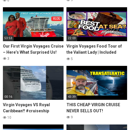
9
6
53:53
22:03
Our First Virgin Voyages Cruise
Virgin Voyages Food Tour of
– Here’s What Surprised Us!
the Valiant Lady | Included
Dining
3
5
00:16
43:39
Virgin Voyages VS Royal
THIS CHEAP VIRGIN CRUISE
Caribbean!! #cruiseship
NEVER SELLS OUT!
#cruise #virginvoyages #yt
9
10
#ytshorts #shorts #travel