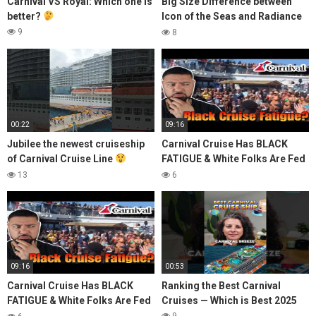
Carnival VS Royal: Which one is
Big Size Difference between
better?
Icon of the Seas and Radiance
of the Seas
9
8
00:22
09:16
Jubilee the newest cruiseship
Carnival Cruise Has BLACK
of Carnival Cruise Line
FATIGUE & White Folks Are Fed
#cruise #seaman #ofw #travel
Up!
13
6
#cruiseship #yt
09:16
00:53
Carnival Cruise Has BLACK
Ranking the Best Carnival
FATIGUE & White Folks Are Fed
Cruises — Which is Best 2025
Up!