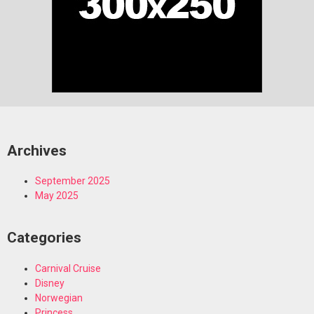
Archives
September 2025
May 2025
Categories
Carnival Cruise
Disney
Norwegian
Princess