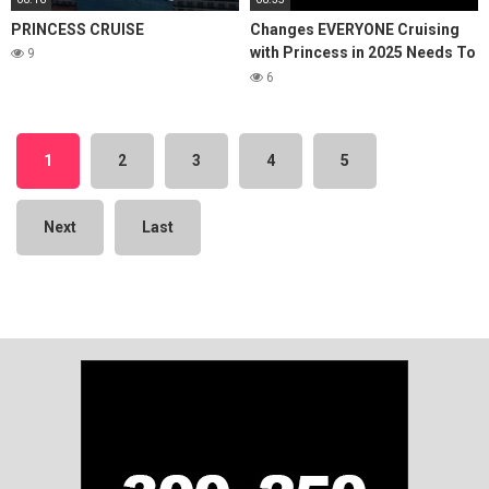
PRINCESS CRUISE
Changes EVERYONE Cruising
with Princess in 2025 Needs To
9
Know About!
6
1
2
3
4
5
Next
Last