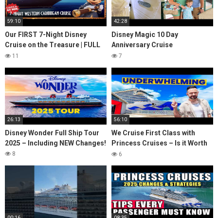
59:10
42:28
Our FIRST 7-Night Disney
Disney Magic 10 Day
Cruise on the Treasure | FULL
Anniversary Cruise
Western Caribbean Trip in
Embarkation Day! Royal Suite,
11
7
Under 60 Minutes!
Concierge Lounge Tour &
Rapunze
26:13
56:10
Disney Wonder Full Ship Tour
We Cruise First Class with
2025 – Including NEW Changes!
Princess Cruises – Is it Worth
it?
8
6
00:16
08:35