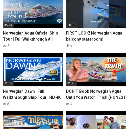
35:23
00:58
Norwegian Aqua Official Ship
FIRST LOOK! Norwegian Aqua
Tour | Full Walkthrough All
balcony stateroom!
Public Spaces 4K | NCL Aqua
6
21
Walkthrough
11:35
21:48
Norwegian Dawn | Full
DON'T Book Norwegian Aqua
Walkthrough Ship Tour | HD 4K |
Until You Watch This!! (HONEST
Norwegian Cruise Lines
Review)
8
4