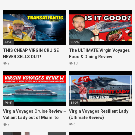
43:39
20:24
THIS CHEAP VIRGIN CRUISE
The ULTIMATE Virgin Voyages
NEVER SELLS OUT!
Food & Dining Review
9
13
29:49
14:23
Virgin Voyages Cruise Review –
Virgin Voyages Resilient Lady
Valiant Lady out of Miami to
(Ultimate Review)
Costa Maya, Mexico and
5
7
Bimini, Bahamas