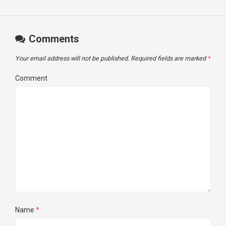
Comments
Your email address will not be published.
Required fields are marked
*
Comment
Name
*