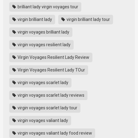
brilliant lady virgin voyages tour
virgin brilliant lady
virgin brilliant lady tour
virgin voyages brilliant lady
virgin voyages resilient lady
Virgin Voyages Resilient Lady Review
Virgin Voyages Resilient Lady TOur
virgin voyages scarlet lady
virgin voyages scarlet lady reviews
virgin voyages scarlet lady tour
virgin voyages valiant lady
virgin voyages valiant lady food review