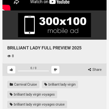
BRILLIANT LADY FULL PREVIEW 2025
8
0
/
0
Share
Carnival Cruise
brilliant lady virgin
brilliant lady virgin voyages
brilliant lady virgin voyages cruise