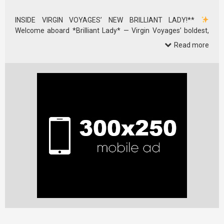
INSIDE VIRGIN VOYAGES’ NEW BRILLIANT LADY!**
Welcome aboard *Brilliant Lady* — Virgin Voyages’ boldest,
sleekest, …
Read more