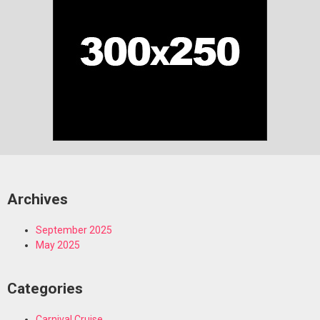
Archives
September 2025
May 2025
Categories
Carnival Cruise