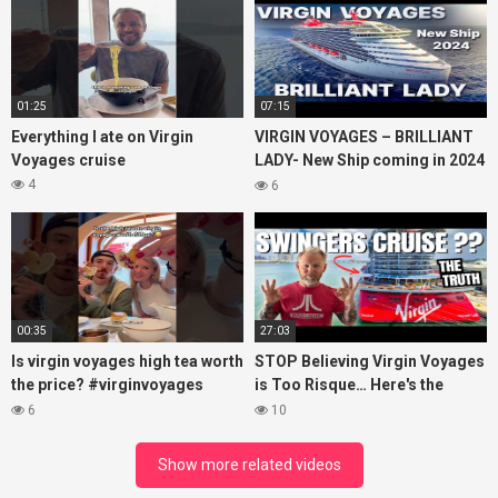
01:25
07:15
Everything I ate on Virgin
VIRGIN VOYAGES – BRILLIANT
Voyages cruise
LADY- New Ship coming in 2024
– Cruise VIRTUAL TOUR
4
6
00:35
27:03
Is virgin voyages high tea worth
STOP Believing Virgin Voyages
the price? #virginvoyages
is Too Risque… Here's the
#virginvoyagesvlog #hightea
Truth! (HONEST REVIEW)
6
10
#cruise #kj
Show more related videos