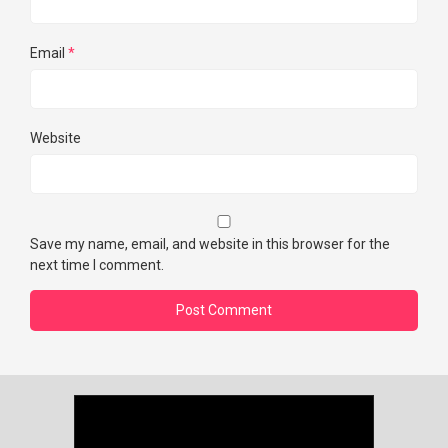
Email
*
Website
Save my name, email, and website in this browser for the
next time I comment.