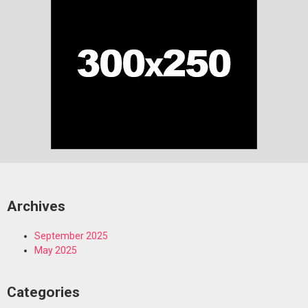
Archives
September 2025
May 2025
Categories