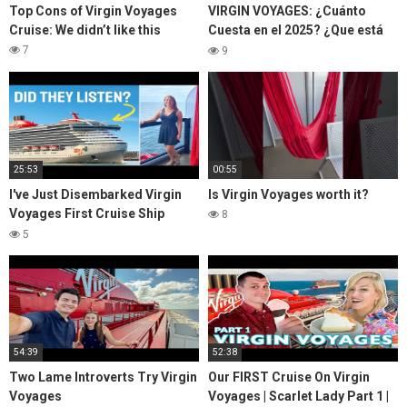
Top Cons of Virgin Voyages
VIRGIN VOYAGES: ¿Cuánto
Cruise: We didn’t like this
Cuesta en el 2025? ¿Que está
incluido y que NO? | Zorito y
7
9
Doug
25:53
00:55
I've Just Disembarked Virgin
Is Virgin Voyages worth it?
Voyages First Cruise Ship
8
Scarlet Lady
5
54:39
52:38
Two Lame Introverts Try Virgin
Our FIRST Cruise On Virgin
Voyages
Voyages | Scarlet Lady Part 1 |