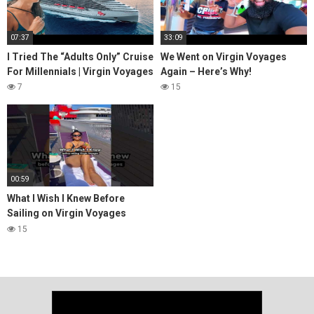
07:37
33:09
I Tried The “Adults Only” Cruise
We Went on Virgin Voyages
For Millennials | Virgin Voyages
Again – Here’s Why!
7
15
00:59
What I Wish I Knew Before
Sailing on Virgin Voyages
#cruising #virginvoyages
15
#cruiselife