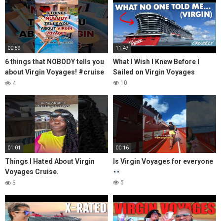
00:59
11:47
6 things that NOBODY tells you
What I Wish I Knew Before I
about Virgin Voyages! #cruise
Sailed on Virgin Voyages
#shorts
10
4
01:01
00:16
Things I Hated About Virgin
Is Virgin Voyages for everyone
Voyages Cruise.
#virginvoyages #cruise
5
5
#cruiseship #cruiseship
#cruiser