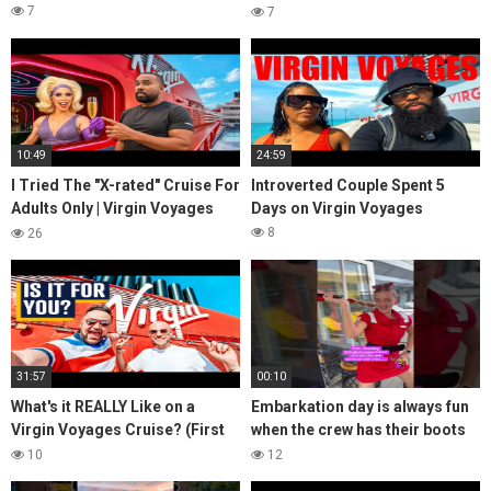
PJ Party, Key West, Scarlet
7
7
Night, Adult
10:49
24:59
I Tried The "X-rated" Cruise For
Introverted Couple Spent 5
Adults Only | Virgin Voyages
Days on Virgin Voyages
2025
8
26
31:57
00:10
What's it REALLY Like on a
Embarkation day is always fun
Virgin Voyages Cruise? (First
when the crew has their boots
Time Boarding in Miami)
on the ground!
10
12
@VirginVoyages