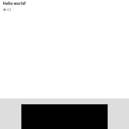
Hello world!
63