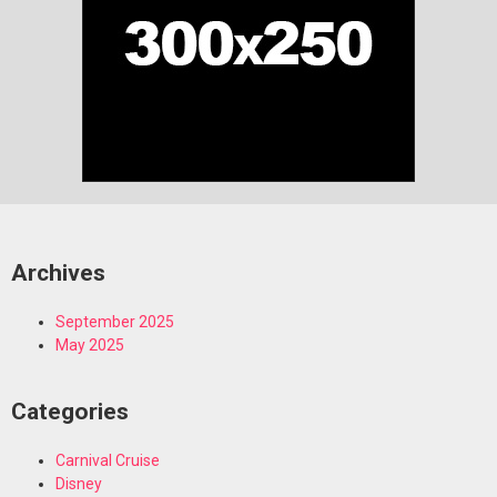
Archives
September 2025
May 2025
Categories
Carnival Cruise
Disney