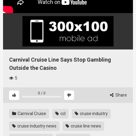
Carnival Cruise Line Says Stop Gambling
Outside the Casino
5
0
/
0
Share
Carnival Cruise
ccl
cruise industry
cruise industry news
cruise line news