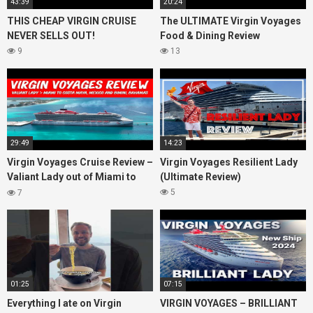
43:39
20:24
THIS CHEAP VIRGIN CRUISE
The ULTIMATE Virgin Voyages
NEVER SELLS OUT!
Food & Dining Review
9
13
29:49
14:23
Virgin Voyages Cruise Review –
Virgin Voyages Resilient Lady
Valiant Lady out of Miami to
(Ultimate Review)
Costa Maya, Mexico and
5
7
Bimini, Bahamas
01:25
07:15
Everything I ate on Virgin
VIRGIN VOYAGES – BRILLIANT