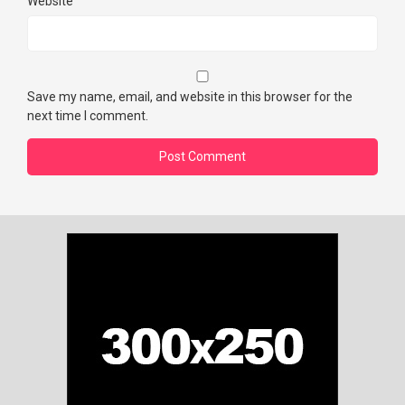
Website
Save my name, email, and website in this browser for the
next time I comment.