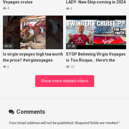
Voyages cruise
LADY- New Ship coming in 2024
– Cruise VIRTUAL TOUR
4
6
00:35
27:03
Is virgin voyages high tea worth
STOP Believing Virgin Voyages
the price? #virginvoyages
is Too Risque… Here's the
#virginvoyagesvlog #hightea
Truth! (HONEST REVIEW)
6
10
#cruise #kj
Show more related videos
Comments
Your email address will not be published.
Required fields are marked
*