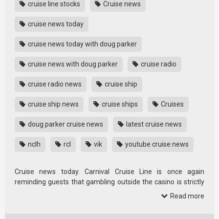
cruise line stocks
Cruise news
cruise news today
cruise news today with doug parker
cruise news with doug parker
cruise radio
cruise radio news
cruise ship
cruise ship news
cruise ships
Cruises
doug parker cruise news
latest cruise news
nclh
rcl
vik
youtube cruise news
Cruise news today. Carnival Cruise Line is once again
reminding guests that gambling outside the casino is strictly
prohibited, …
Read more