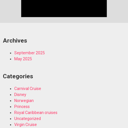
Archives
September 2025
May 2025
Categories
Carnival Cruise
Disney
Norwegian
Princess
Royal Caribbean cruises
Uncategorized
Virgin Cruise