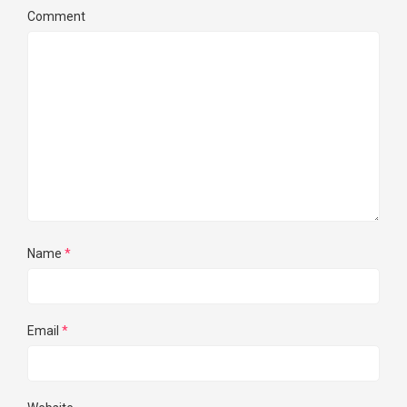
Comment
Name
*
Email
*