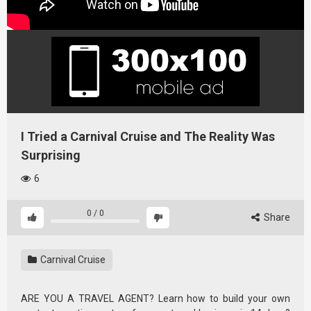
I Tried a Carnival Cruise and The Reality Was
Surprising
6
0
/
0
Share
Carnival Cruise
ARE YOU A TRAVEL AGENT? Learn how to build your own