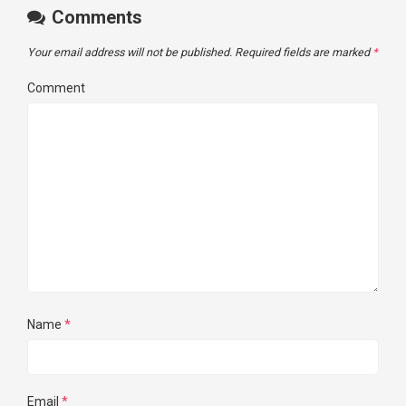
Comments
Your email address will not be published.
Required fields are marked
*
Comment
Name
*
Email
*