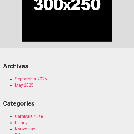
Archives
September 2025
May 2025
Categories
Carnival Cruise
Disney
Norwegian