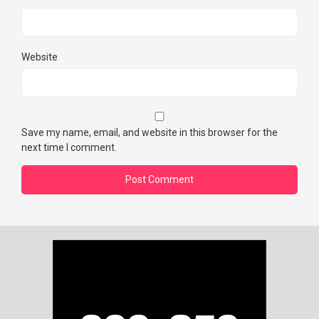
Website
Save my name, email, and website in this browser for the
next time I comment.