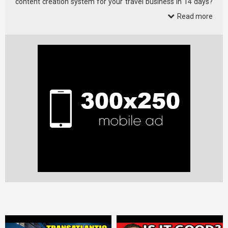
content creation system for your travel business in 14 days?
Check it …
Read more