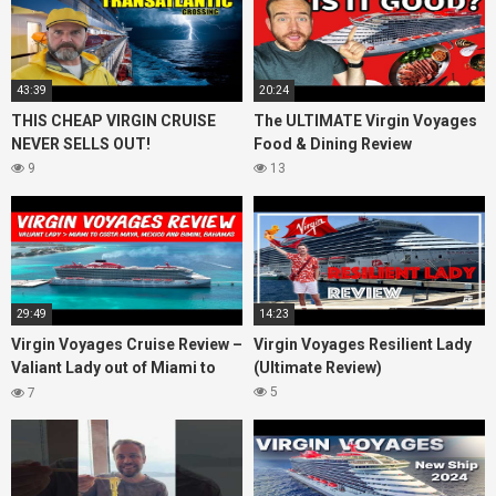
43:39
20:24
THIS CHEAP VIRGIN CRUISE
The ULTIMATE Virgin Voyages
NEVER SELLS OUT!
Food & Dining Review
9
13
29:49
14:23
Virgin Voyages Cruise Review –
Virgin Voyages Resilient Lady
Valiant Lady out of Miami to
(Ultimate Review)
Costa Maya, Mexico and
5
7
Bimini, Bahamas