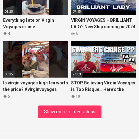
01:25
07:15
Everything I ate on Virgin
VIRGIN VOYAGES – BRILLIANT
Voyages cruise
LADY- New Ship coming in 2024
– Cruise VIRTUAL TOUR
4
6
00:35
27:03
Is virgin voyages high tea worth
STOP Believing Virgin Voyages
the price? #virginvoyages
is Too Risque… Here's the
#virginvoyagesvlog #hightea
Truth! (HONEST REVIEW)
6
10
#cruise #kj
Show more related videos