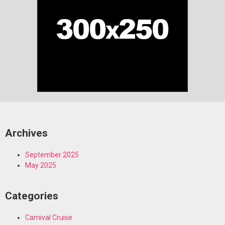
Archives
September 2025
May 2025
Categories
Carnival Cruise