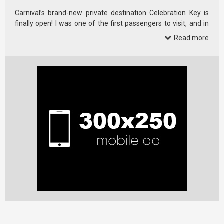
Carnival’s brand-new private destination Celebration Key is
finally open! I was one of the first passengers to visit, and in
this full …
Read more