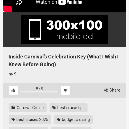
Inside Carnival’s Celebration Key (What I Wish I
Knew Before Going)
9
0
/
0
Share
Carnival Cruise
best cruise tips
best cruises 2025
budget cruising