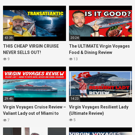
43:39
20:24
THIS CHEAP VIRGIN CRUISE
The ULTIMATE Virgin Voyages
NEVER SELLS OUT!
Food & Dining Review
9
13
29:49
14:23
Virgin Voyages Cruise Review –
Virgin Voyages Resilient Lady
Valiant Lady out of Miami to
(Ultimate Review)
Costa Maya, Mexico and
5
7
Bimini, Bahamas