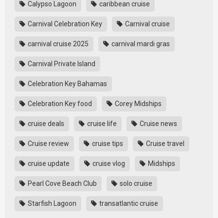
Calypso Lagoon
caribbean cruise
Carnival Celebration Key
Carnival cruise
carnival cruise 2025
carnival mardi gras
Carnival Private Island
Celebration Key Bahamas
Celebration Key food
Corey Midships
cruise deals
cruise life
Cruise news
Cruise review
cruise tips
Cruise travel
cruise update
cruise vlog
Midships
Pearl Cove Beach Club
solo cruise
Starfish Lagoon
transatlantic cruise