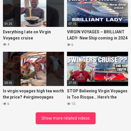
01:25
07:15
Everything I ate on Virgin
VIRGIN VOYAGES – BRILLIANT
Voyages cruise
LADY- New Ship coming in 2024
– Cruise VIRTUAL TOUR
4
6
00:35
27:03
Is virgin voyages high tea worth
STOP Believing Virgin Voyages
the price? #virginvoyages
is Too Risque… Here's the
#virginvoyagesvlog #hightea
Truth! (HONEST REVIEW)
6
10
#cruise #kj
Show more related videos