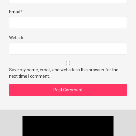
Email
*
Website
Save my name, email, and website in this browser for the
next time I comment.