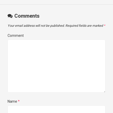
Comments
Your email address will not be published.
Required fields are marked
*
Comment
Name
*