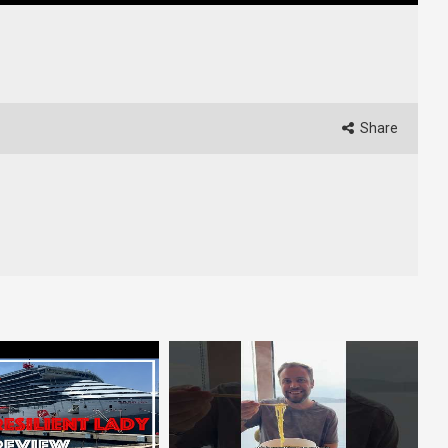
Share