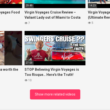
29:49
14:23
oyages Food
Virgin Voyages Cruise Review –
Virgin Voyage
Valiant Lady out of Miami to Costa
(Ultimate Rev
Maya, Mexico and Bimini, Bahamas
5
7
27:03
ea worth the
STOP Believing Virgin Voyages is
Too Risque… Here's the Truth!
ightea
(HONEST REVIEW)
10
Show more related videos