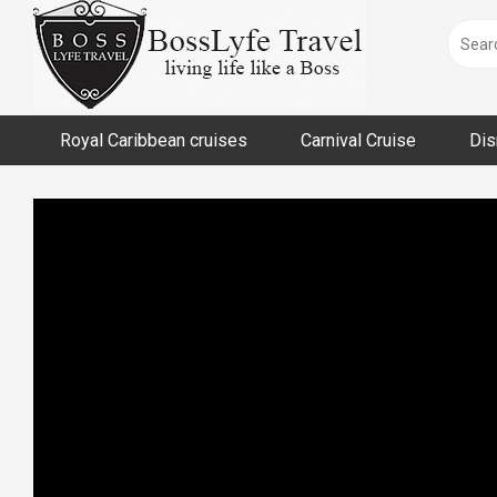
Skip
to
content
Royal Caribbean cruises
Carnival Cruise
Dis