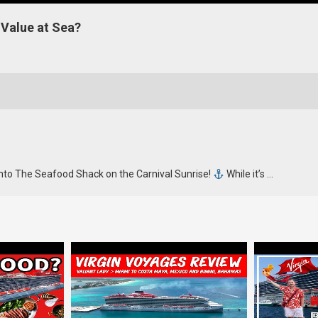
 Value at Sea?
nto The Seafood Shack on the Carnival Sunrise!
While it’s …