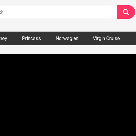
ney
Princess
Norwegian
Virgin Cruise