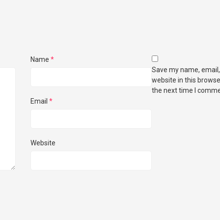
Name
*
Save my name, email,
website in this browse
the next time I comme
Email
*
Website