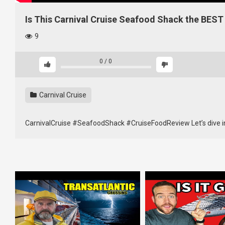
Is This Carnival Cruise Seafood Shack the BEST
9
0
/
0
Carnival Cruise
CarnivalCruise #SeafoodShack #CruiseFoodReview Let’s dive i