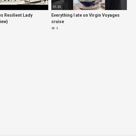
01:25
s Resilient Lady
Everything I ate on Virgin Voyages
iew)
cruise
4