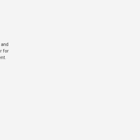
 and
r for
nt.