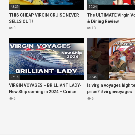
43:39
20:24
THIS CHEAP VIRGIN CRUISE NEVER
The ULTIMATE Virgin V
SELLS OUT!
& Dining Review
9
13
07:15
00:35
VIRGIN VOYAGES – BRILLIANT LADY-
Is virgin voyages high t
New Ship coming in 2024 – Cruise
price? #virginvoyages
VIRTUAL TOUR
#virginvoyagesvlog #h
6
6
#cruise #kj