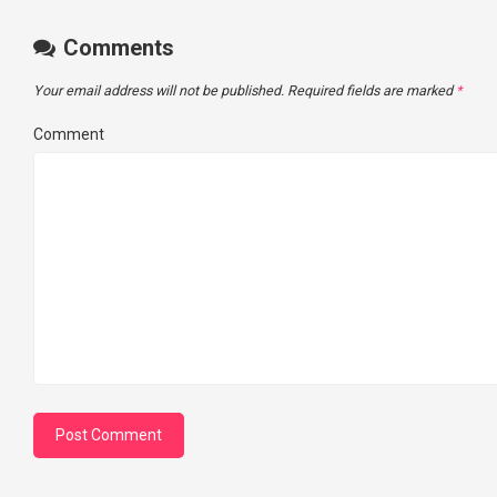
Comments
Your email address will not be published.
Required fields are marked
*
Comment