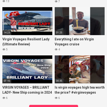
Costa Maya, Mexico and
13
7
Bimini, Bahamas
14:23
01:25
Virgin Voyages Resilient Lady
Everything I ate on Virgin
(Ultimate Review)
Voyages cruise
5
4
07:15
00:35
VIRGIN VOYAGES – BRILLIANT
Is virgin voyages high tea worth
LADY- New Ship coming in 2024
the price? #virginvoyages
– Cruise VIRTUAL TOUR
#virginvoyagesvlog #hightea
6
6
#cruise #kj