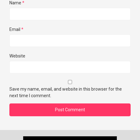
Name
*
Email
*
Website
Save my name, email, and website in this browser for the
next time I comment.