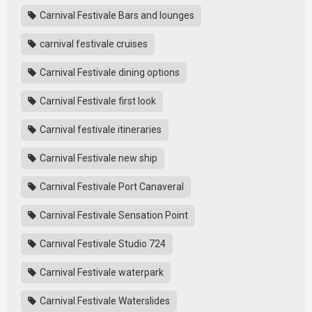
Carnival Festivale Bars and lounges
carnival festivale cruises
Carnival Festivale dining options
Carnival Festivale first look
Carnival festivale itineraries
Carnival Festivale new ship
Carnival Festivale Port Canaveral
Carnival Festivale Sensation Point
Carnival Festivale Studio 724
Carnival Festivale waterpark
Carnival Festivale Waterslides