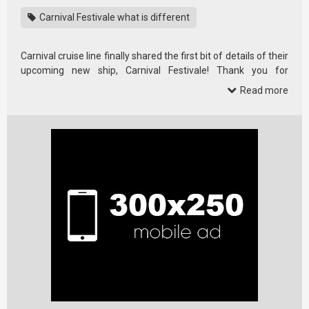
Carnival Festivale what is different
Carnival cruise line finally shared the first bit of details of their
upcoming new ship, Carnival Festivale! Thank you for
watching!
Read more