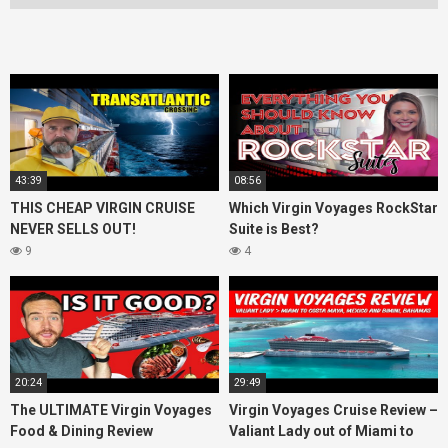
43:39
08:56
THIS CHEAP VIRGIN CRUISE
Which Virgin Voyages RockStar
NEVER SELLS OUT!
Suite is Best?
9
4
20:24
29:49
The ULTIMATE Virgin Voyages
Virgin Voyages Cruise Review –
Food & Dining Review
Valiant Lady out of Miami to