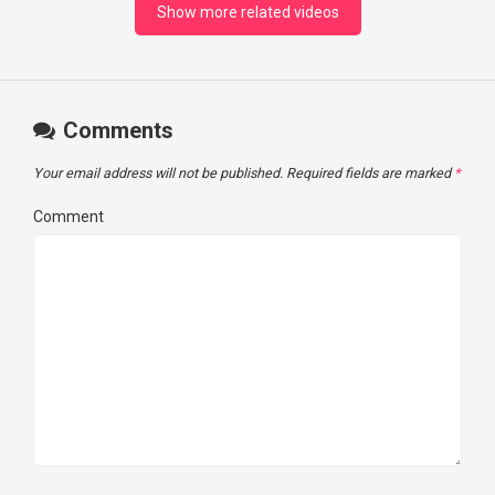
Show more related videos
Comments
Your email address will not be published.
Required fields are marked
*
Comment