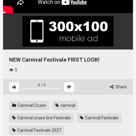
NEW Carnival Festivale FIRST LOOK!
5
0
/
0
Share
Carnival Cruise
carnival
Carnival cruise line Festivale
Carnival Festivale
Carnival Festivale 2027