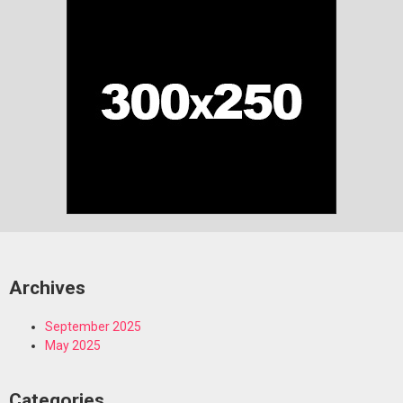
Archives
September 2025
May 2025
Categories