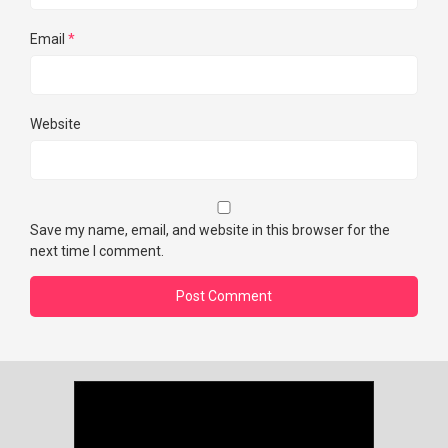
Email
*
Website
Save my name, email, and website in this browser for the
next time I comment.