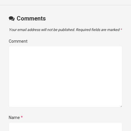
Comments
Your email address will not be published.
Required fields are marked
*
Comment
Name
*