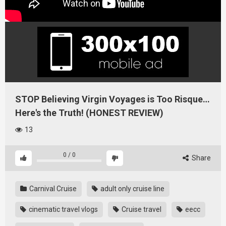
STOP Believing Virgin Voyages is Too Risque…
Here's the Truth! (HONEST REVIEW)
13
0
/
0
Share
Carnival Cruise
adult only cruise line
cinematic travel vlogs
Cruise travel
eecc