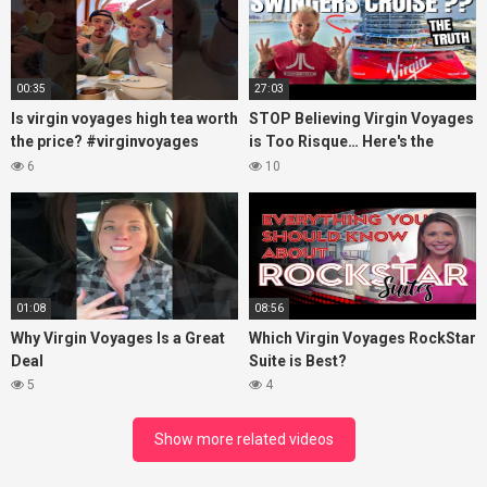
00:35
27:03
Is virgin voyages high tea worth
STOP Believing Virgin Voyages
the price? #virginvoyages
is Too Risque… Here's the
#virginvoyagesvlog #hightea
Truth! (HONEST REVIEW)
6
10
#cruise #kj
01:08
08:56
Why Virgin Voyages Is a Great
Which Virgin Voyages RockStar
Deal
Suite is Best?
5
4
Show more related videos