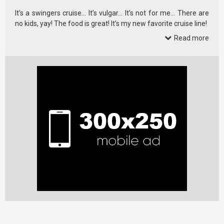
It’s a swingers cruise… It’s vulgar… It’s not for me… There are
no kids, yay! The food is great! It’s my new favorite cruise line!
Read more