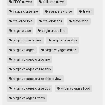
EECC travels
full time travel
risque cruise line
swingers cruise
travel
travel couple
travel videos
travel vlog
virgin cruise
virgin cruise line
virgin cruise review
virgin cruise ship
virgin voyages
virgin voyages cruise
virgin voyages cruise line
virgin voyages cruise ship
virgin voyages cruise ship review
virgin voyages cruise tips
virgin voyages food
virgin voyages review