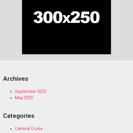
Archives
September 2025
May 2025
Categories
Carnival Cruise