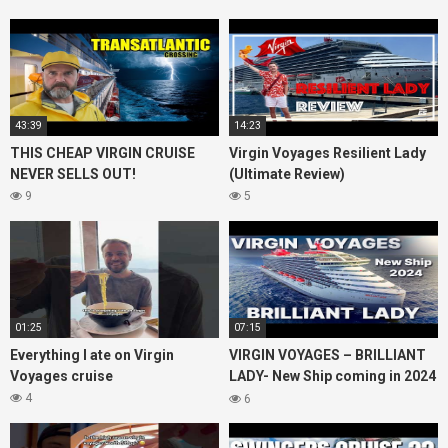
43:39
14:23
THIS CHEAP VIRGIN CRUISE
Virgin Voyages Resilient Lady
NEVER SELLS OUT!
(Ultimate Review)
9
5
01:25
07:15
Everything I ate on Virgin
VIRGIN VOYAGES – BRILLIANT
Voyages cruise
LADY- New Ship coming in 2024
– Cruise VIRTUAL TOUR
4
6