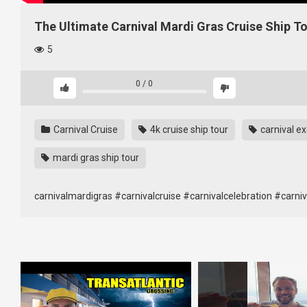
The Ultimate Carnival Mardi Gras Cruise Ship T
5
0
/
0
Carnival Cruise
4k cruise ship tour
carnival ex
mardi gras ship tour
carnivalmardigras #carnivalcruise #carnivalcelebration #carnival