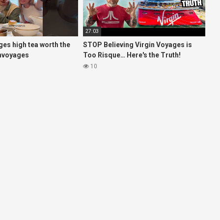
27:03
ages high tea worth the
STOP Believing Virgin Voyages is
invoyages
Too Risque… Here's the Truth!
esvlog #hightea
(HONEST REVIEW)
10