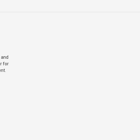
 and
r for
nt.