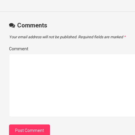
Comments
Your email address will not be published.
Required fields are marked
*
Comment