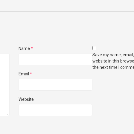
Name
*
Save my name, email,
website in this browse
the next time I comme
Email
*
Website