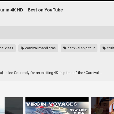
our in 4K HD – Best on YouTube
cel class
carnival mardi gras
carnival ship tour
crui
jubilee Get ready for an exciting 4K ship tour of the *Carnival …