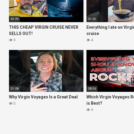
43:39
01:25
THIS CHEAP VIRGIN CRUISE NEVER
Everything I ate on Virg
SELLS OUT!
cruise
9
4
01:08
08:56
Why Virgin Voyages Is a Great Deal
Which Virgin Voyages R
is Best?
5
4