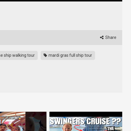
Share
se ship walking tour
mardi gras full ship tour