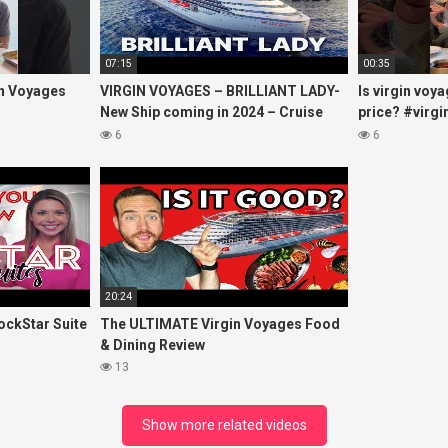
07:15
00:35
in Voyages
VIRGIN VOYAGES – BRILLIANT LADY-
Is virgin voy
New Ship coming in 2024 – Cruise
price? #virg
VIRTUAL TOUR
#virginvoyag
6
6
#cruise #kj
20:24
ockStar Suite
The ULTIMATE Virgin Voyages Food
& Dining Review
13
Show more related videos