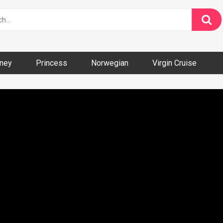
ney
Princess
Norwegian
Virgin Cruise