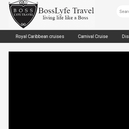
Skip
to
content
Royal Caribbean cruises
Carnival Cruise
Dis