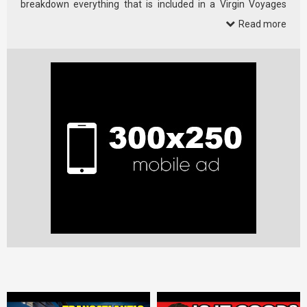
breakdown everything that is included in a Virgin Voyages
cruise, plus what …
Read more