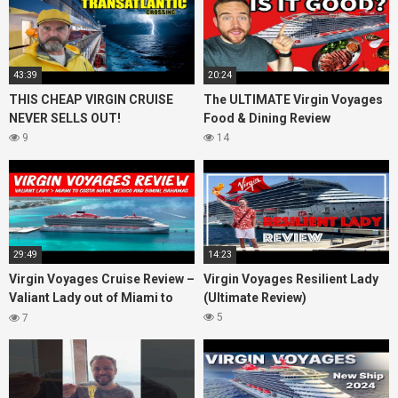
43:39
20:24
THIS CHEAP VIRGIN CRUISE
The ULTIMATE Virgin Voyages
NEVER SELLS OUT!
Food & Dining Review
9
14
29:49
14:23
Virgin Voyages Cruise Review –
Virgin Voyages Resilient Lady
Valiant Lady out of Miami to
(Ultimate Review)
Costa Maya, Mexico and
5
7
Bimini, Bahamas