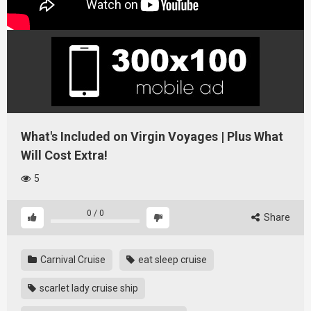
What's Included on Virgin Voyages | Plus What
Will Cost Extra!
5
0
/
0
Share
Carnival Cruise
eat sleep cruise
scarlet lady cruise ship