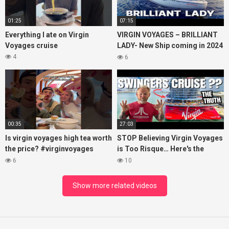
01:25
07:15
Everything I ate on Virgin
VIRGIN VOYAGES – BRILLIANT
Voyages cruise
LADY- New Ship coming in 2024
– Cruise VIRTUAL TOUR
4
6
00:35
27:03
Is virgin voyages high tea worth
STOP Believing Virgin Voyages
the price? #virginvoyages
is Too Risque… Here's the
#virginvoyagesvlog #hightea
Truth! (HONEST REVIEW)
6
10
#cruise #kj
Show more related videos