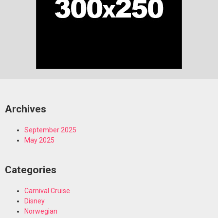
Archives
September 2025
May 2025
Categories
Carnival Cruise
Disney
Norwegian