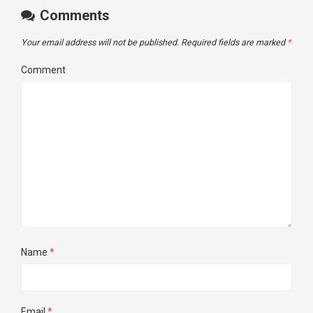
Comments
Your email address will not be published.
Required fields are marked
*
Comment
Name
*
Email
*