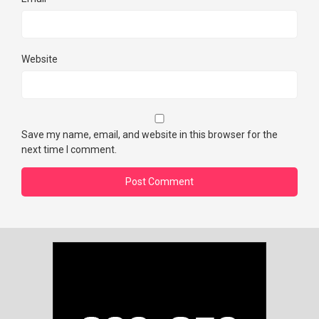
Website
Save my name, email, and website in this browser for the
next time I comment.