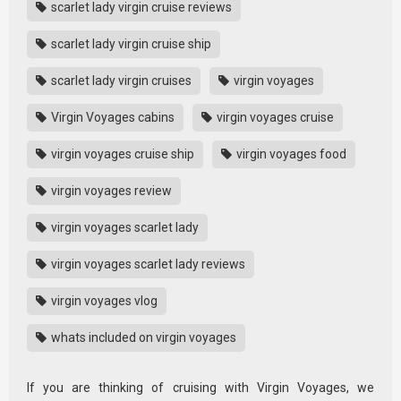
scarlet lady virgin cruise reviews
scarlet lady virgin cruise ship
scarlet lady virgin cruises
virgin voyages
Virgin Voyages cabins
virgin voyages cruise
virgin voyages cruise ship
virgin voyages food
virgin voyages review
virgin voyages scarlet lady
virgin voyages scarlet lady reviews
virgin voyages vlog
whats included on virgin voyages
If you are thinking of cruising with Virgin Voyages, we