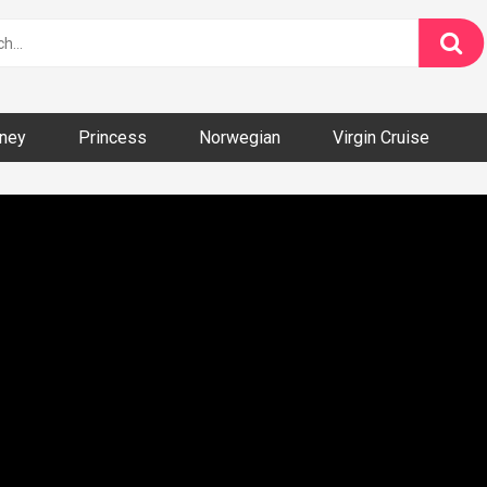
ney
Princess
Norwegian
Virgin Cruise