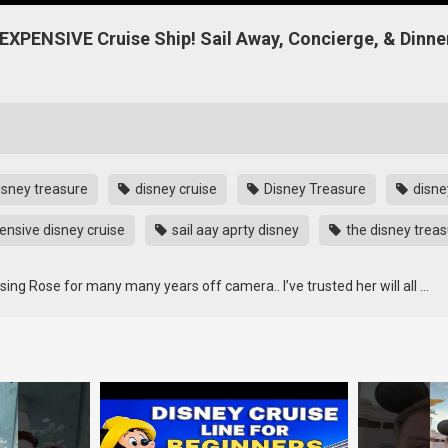
XPENSIVE Cruise Ship! Sail Away, Concierge, & Dinne
isney treasure
disney cruise
Disney Treasure
disne
nsive disney cruise
sail aay aprty disney
the disney trea
ng Rose for many many years off camera.. I’ve trusted her will all …