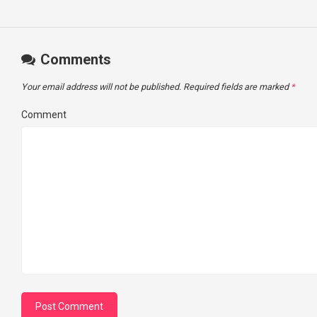
Comments
Your email address will not be published.
Required fields are marked
*
Comment