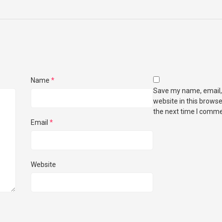
Name
*
Save my name, email,
website in this browse
the next time I comme
Email
*
Website