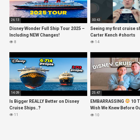
26:13
00:43
Disney Wonder Full Ship Tour 2025 –
Seeing my first cruise s
Including NEW Changes!
Carter Kench #shorts
8
14
14:09
25:47
Is Bigger REALLY Better on Disney
EMBARRASSING
10 T
Cruise Ships..?
Wish We Knew Before O
Disney Cruise
11
10