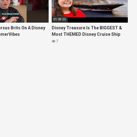
01:09:55
rsus Brits On A Disney
Disney Treasure Is The BIGGEST &
mmerVibes
Most THEMED Disney Cruise Ship
EVER!
7