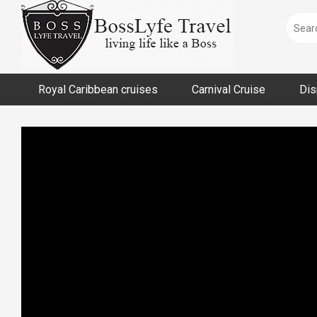
Skip
to
content
Royal Caribbean cruises
Carnival Cruise
Dis