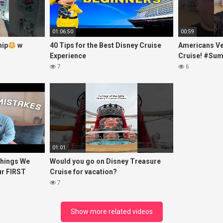
01:06:50
00:59
hip
w
40 Tips for the Best Disney Cruise
Americans Ve
Experience
Cruise! #Su
7
6
01:01
hings We
Would you go on Disney Treasure
ur FIRST
Cruise for vacation?
7
Show more related videos