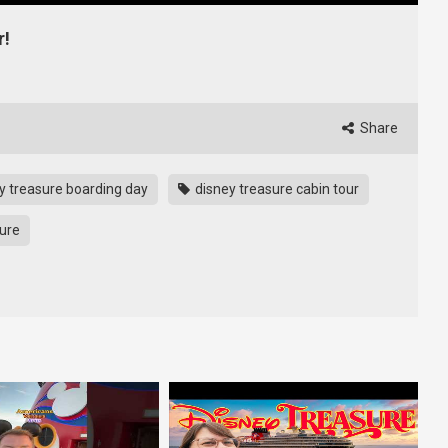
r!
Share
y treasure boarding day
disney treasure cabin tour
sure