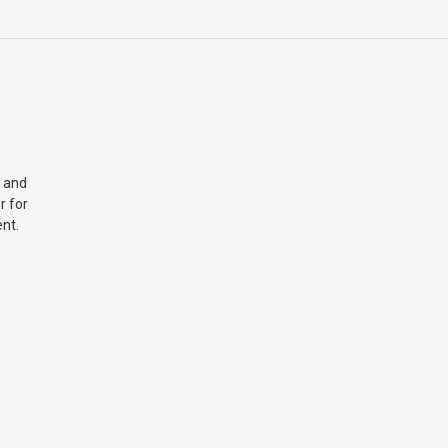
 and
r for
nt.