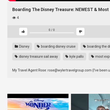
Boarding The Disney Treasure: NEWEST & Most E
4
0
/
0
Disney
boarding disney cruise
boarding the d
disney treasure sail away
kyle pallo
most expe
My Travel Agent Rose: rose@wylertravelgroup.com (I’ve been usi