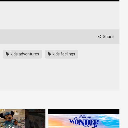
Share
kids adventures
kids feelings