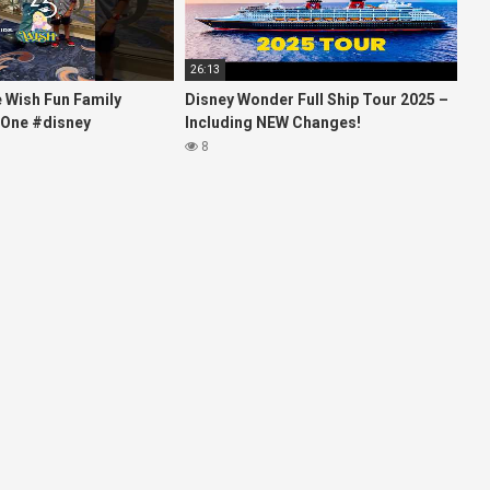
26:13
e Wish Fun Family
Disney Wonder Full Ship Tour 2025 –
 One #disney
Including NEW Changes!
es #kids
8