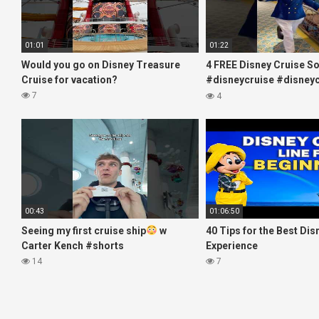
01:01
01:22
Would you go on Disney Treasure
4 FREE Disney Cruise S
Cruise for vacation?
#disneycruise #disneyc
#disney
7
4
00:43
01:06:50
Seeing my first cruise ship
w
40 Tips for the Best Dis
Carter Kench #shorts
Experience
14
7