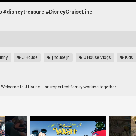
ets #disneytreasure #DisneyCruiseLine
unny
J House
j house jr.
J House Vlogs
Kids
e Welcome to J House – an imperfect family working together …