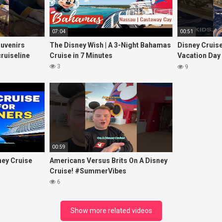
07:04
00:51
ouvenirs
The Disney Wish | A 3-Night Bahamas
Disney Cruis
ruiseline
Cruise in 7 Minutes
Vacation Day
#disneycruis
3
9
00:59
ney Cruise
Americans Versus Brits On A Disney
Cruise! #SummerVibes
6
Show more related videos