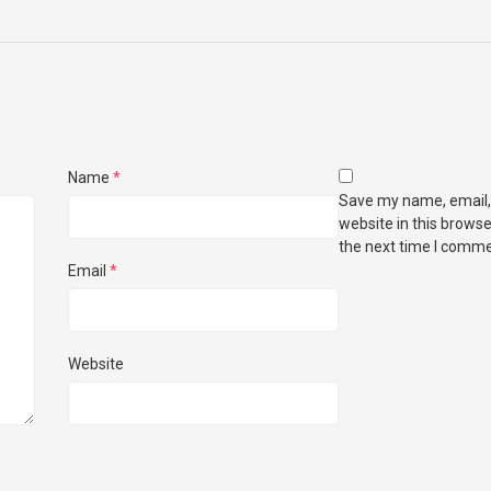
Name
*
Save my name, email,
website in this browse
the next time I comme
Email
*
Website