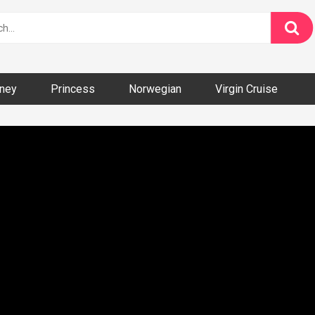
ney
Princess
Norwegian
Virgin Cruise