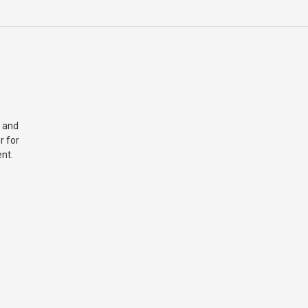
 and
r for
nt.