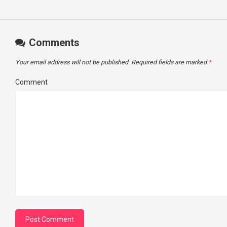
Comments
Your email address will not be published.
Required fields are marked
*
Comment