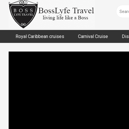
Skip
to
content
Royal Caribbean cruises
Carnival Cruise
Dis