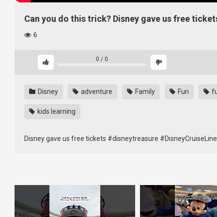
Can you do this trick? Disney gave us free tick
6
0
/
0
Disney
adventure
Family
Fun
f
kids learning
Disney gave us free tickets #disneytreasure #DisneyCruiseLin