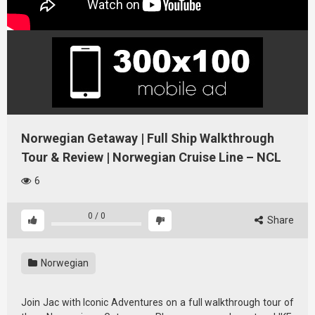
Norwegian Getaway | Full Ship Walkthrough
Tour & Review | Norwegian Cruise Line – NCL
6
0
/
0
Share
Norwegian
Join Jac with Iconic Adventures on a full walkthrough tour of