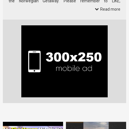
the Norwegian Getaway. Please remember to LIKE,
SUBSCRIBE, …
Read more