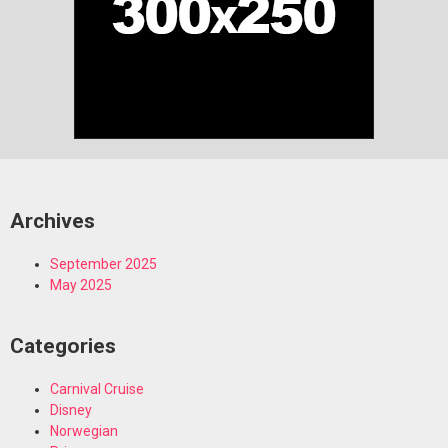
Archives
September 2025
May 2025
Categories
Carnival Cruise
Disney
Norwegian