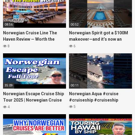
08:56
00:52
Norwegian Cruise Line The
Norwegian Spirit got a $100M
Haven Review — Worth the
makeover—and it’s now an
Money?
adults-only dream at sea!
8
6
#cruiselife
35:09
00:11
Norwegian Escape Cruise Ship
Norwegian Aqua #cruise
Tour 2025 | Norwegian Cruise
#cruiseship #cruiseship
Line
5
4