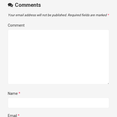
Comments
Your email address will not be published.
Required fields are marked
*
Comment
Name
*
Email
*