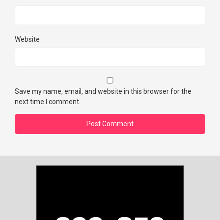
Website
Save my name, email, and website in this browser for the
next time I comment.