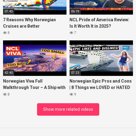
07:43
06:19
7 Reasons Why Norwegian
NCL Pride of America Review:
Cruises are Better
Is It Worth It in 2025?
8
7
42:40
07:23
Norwegian Viva Full
Norwegian Epic Pros and Cons
Walkthrough Tour – A Ship with
| 8 Things we LOVED or HATED
BIG ISSUES
about the ship
8
9
Show more related videos