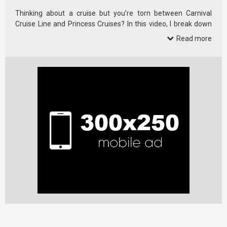
Thinking about a cruise but you’re torn between Carnival
Cruise Line and Princess Cruises? In this video, I break down
10 real, …
Read more