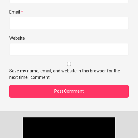
Email
*
Website
Save my name, email, and website in this browser for the
next time I comment.