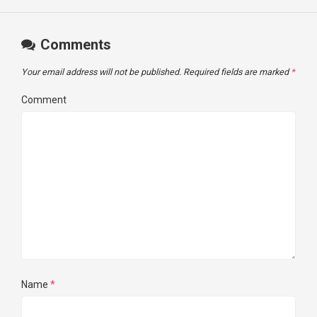
Comments
Your email address will not be published.
Required fields are marked
*
Comment
Name
*