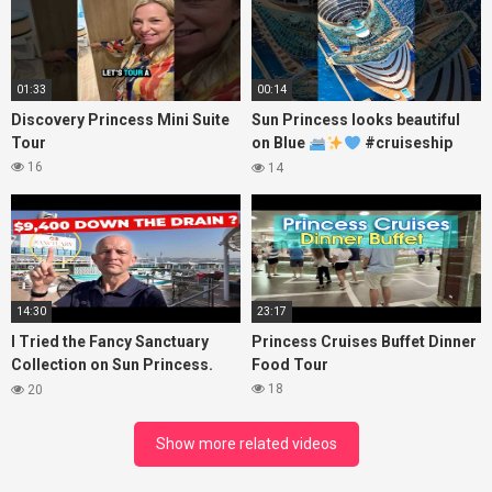
01:33
00:14
Discovery Princess Mini Suite
Sun Princess looks beautiful
Tour
on Blue
#cruiseship
#princesscruises
16
14
14:30
23:17
I Tried the Fancy Sanctuary
Princess Cruises Buffet Dinner
Collection on Sun Princess.
Food Tour
Here’s What I Found!
18
20
Show more related videos