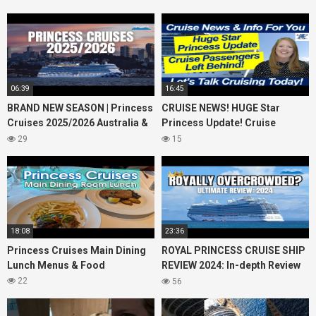
06:39
16:45
BRAND NEW SEASON | Princess
CRUISE NEWS! HUGE Star
Cruises 2025/2026 Australia &
Princess Update! Cruise
NZ including 2026 World
Passengers Left Behind! No AC
29
15
Cruise
on River Cruise
18:08
23:36
Princess Cruises Main Dining
ROYAL PRINCESS CRUISE SHIP
Lunch Menus & Food
REVIEW 2024: In-depth Review
of Princess Cruises Royal
22
56
Princess