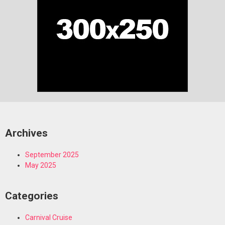
Archives
September 2025
May 2025
Categories
Carnival Cruise