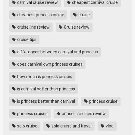
carnival cruise review
cheapest carnival cruise
cheapest princess cruise
cruise
cruise line review
Cruise review
cruise tips
differences between carnival and princess
does carnival own princess cruises
how much is princess cruises
is carnival better than princess
is princess better than carnival
princess cruise
princess cruises
princess cruises review
solo cruise
solo cruise and travel
vlog