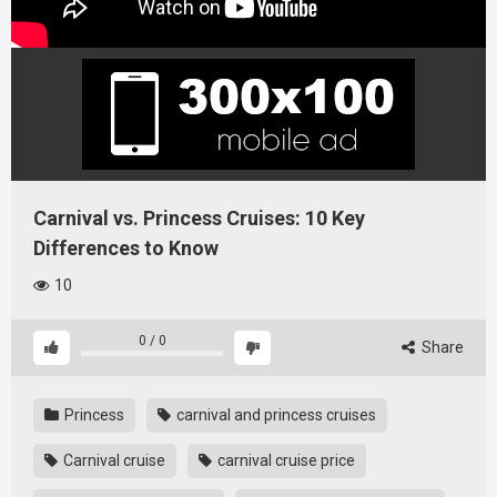
Carnival vs. Princess Cruises: 10 Key
Differences to Know
10
0
/
0
Share
Princess
carnival and princess cruises
Carnival cruise
carnival cruise price