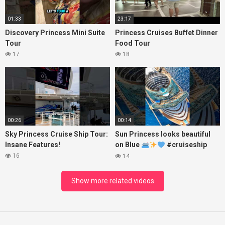
01:33
23:17
Discovery Princess Mini Suite
Princess Cruises Buffet Dinner
Tour
Food Tour
17
18
00:26
00:14
Sky Princess Cruise Ship Tour:
Sun Princess looks beautiful
Insane Features!
on Blue
#cruiseship
#princesscruises
16
14
Show more related videos