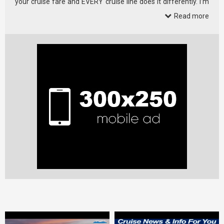
your cruise fare and EVERY cruise line does it differently. I’m
kicking …
Read more