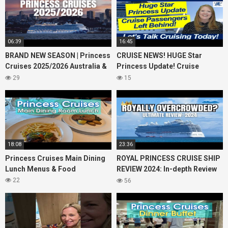
06:39
16:45
BRAND NEW SEASON | Princess
CRUISE NEWS! HUGE Star
Cruises 2025/2026 Australia &
Princess Update! Cruise
NZ including 2026 World
Passengers Left Behind! No AC
29
15
Cruise
on River Cruise
18:08
23:36
Princess Cruises Main Dining
ROYAL PRINCESS CRUISE SHIP
Lunch Menus & Food
REVIEW 2024: In-depth Review
of Princess Cruises Royal
22
56
Princess