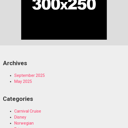
Archives
September 2025
May 2025
Categories
Carnival Cruise
Disney
Norwegian