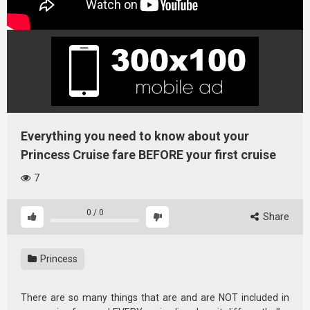
Everything you need to know about your
Princess Cruise fare BEFORE your first cruise
7
0
/
0
Share
Princess
There are so many things that are and are NOT included in