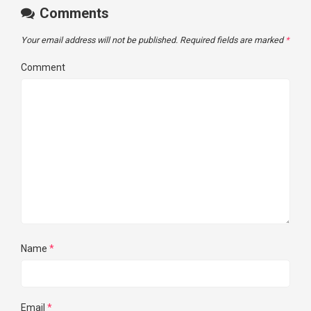
Comments
Your email address will not be published.
Required fields are marked
*
Comment
Name
*
Email
*