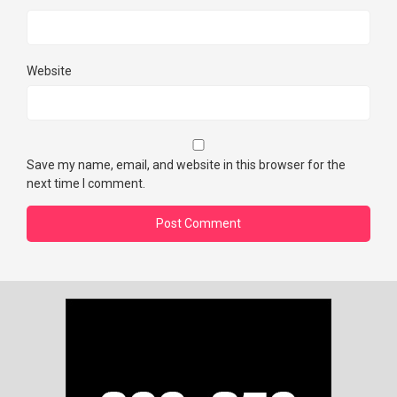
Website
Save my name, email, and website in this browser for the
next time I comment.