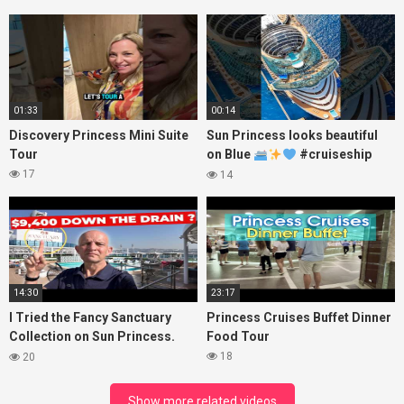
Princess
01:33
00:14
Discovery Princess Mini Suite
Sun Princess looks beautiful
Tour
on Blue
#cruiseship
#princesscruises
17
14
14:30
23:17
I Tried the Fancy Sanctuary
Princess Cruises Buffet Dinner
Collection on Sun Princess.
Food Tour
Here’s What I Found!
18
20
Show more related videos