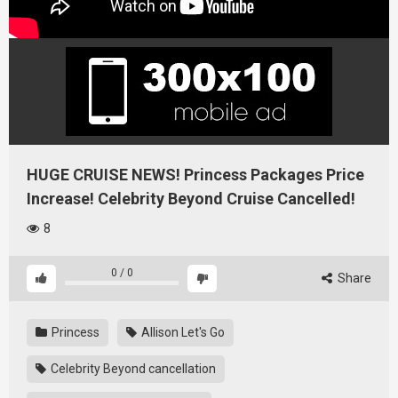
HUGE CRUISE NEWS! Princess Packages Price
Increase! Celebrity Beyond Cruise Cancelled!
8
0
/
0
Share
Princess
Allison Let's Go
Celebrity Beyond cancellation