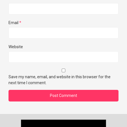
Email
*
Website
Save my name, email, and website in this browser for the
next time I comment.