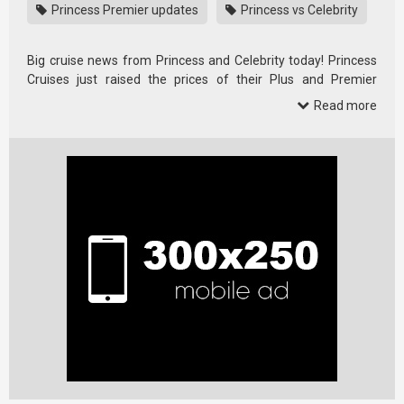
Princess Premier updates
Princess vs Celebrity
Big cruise news from Princess and Celebrity today! Princess
Cruises just raised the prices of their Plus and Premier
packages …
Read more