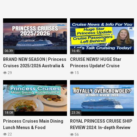
06:39
16:45
BRAND NEW SEASON | Princess
CRUISE NEWS! HUGE Star
Cruises 2025/2026 Australia &
Princess Update! Cruise
NZ including 2026 World
Passengers Left Behind! No AC
29
15
Cruise
on River Cruise
18:08
23:36
Princess Cruises Main Dining
ROYAL PRINCESS CRUISE SHIP
Lunch Menus & Food
REVIEW 2024: In-depth Review
of Princess Cruises Royal
22
56