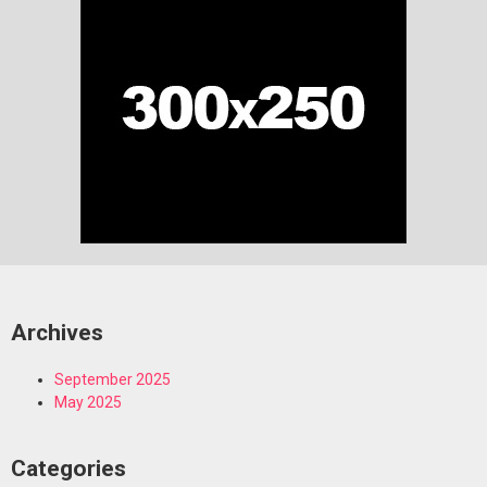
Archives
September 2025
May 2025
Categories