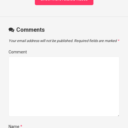
Comments
Your email address will not be published.
Required fields are marked
*
Comment
Name
*