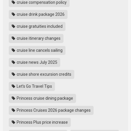
cruise compensation policy
cruise drink package 2026
cruise gratuities included
cruise itinerary changes
cruise line cancels sailing
cruise news July 2025
cruise shore excursion credits
Let’s Go Travel Tips
Princess cruise dining package
Princess Cruises 2026 package changes
Princess Plus price increase