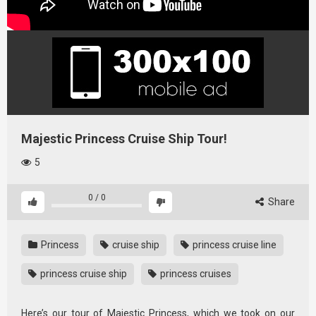
Majestic Princess Cruise Ship Tour!
5
0
/
0
Share
Princess
cruise ship
princess cruise line
princess cruise ship
princess cruises
Here’s our tour of Majestic Princess, which we took on our