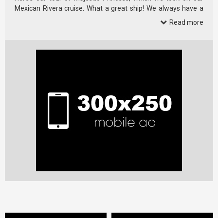
Mexican Rivera cruise. What a great ship! We always have a
great …
Read more