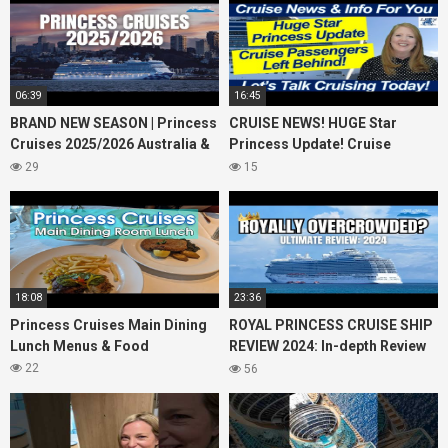
06:39
16:45
BRAND NEW SEASON | Princess
CRUISE NEWS! HUGE Star
Cruises 2025/2026 Australia &
Princess Update! Cruise
NZ including 2026 World
Passengers Left Behind! No AC
29
15
Cruise
on River Cruise
18:08
23:36
Princess Cruises Main Dining
ROYAL PRINCESS CRUISE SHIP
Lunch Menus & Food
REVIEW 2024: In-depth Review
of Princess Cruises Royal
22
56
Princess