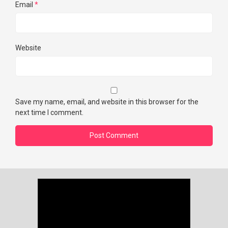
Email
*
Website
Save my name, email, and website in this browser for the
next time I comment.