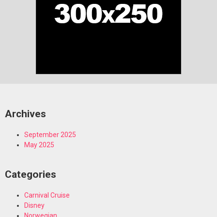
Archives
September 2025
May 2025
Categories
Carnival Cruise
Disney
Norwegian