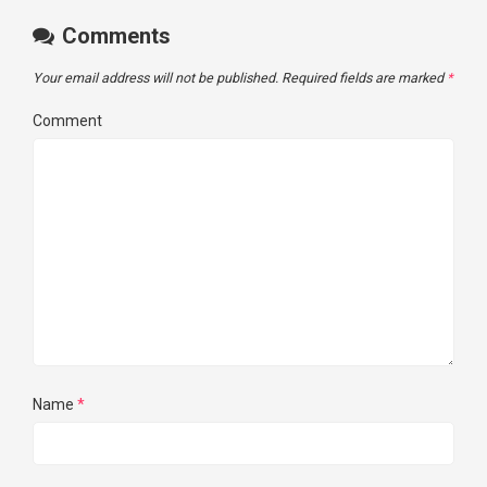
Comments
Your email address will not be published.
Required fields are marked
*
Comment
Name
*