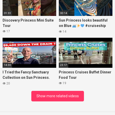
01:33
00:14
Discovery Princess Mini Suite
Sun Princess looks beautiful
Tour
on Blue
#cruiseship
#princesscruises
17
14
14:30
23:17
I Tried the Fancy Sanctuary
Princess Cruises Buffet Dinner
Collection on Sun Princess.
Food Tour
Here’s What I Found!
19
20
Show more related videos