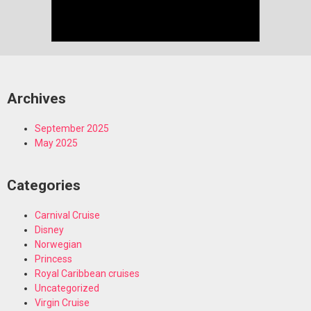
Archives
September 2025
May 2025
Categories
Carnival Cruise
Disney
Norwegian
Princess
Royal Caribbean cruises
Uncategorized
Virgin Cruise