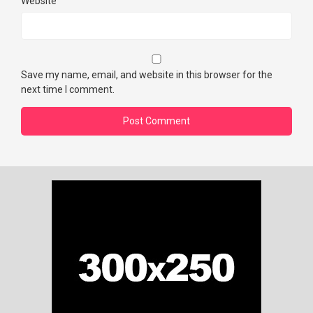
Website
Save my name, email, and website in this browser for the
next time I comment.