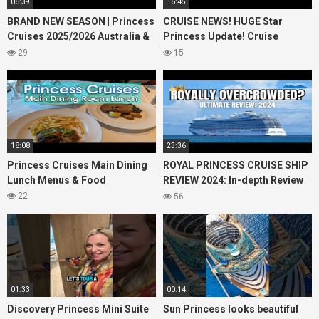
06:39
16:45
BRAND NEW SEASON | Princess
CRUISE NEWS! HUGE Star
Cruises 2025/2026 Australia &
Princess Update! Cruise
NZ including 2026 World
Passengers Left Behind! No AC
29
15
Cruise
on River Cruise
18:08
23:36
Princess Cruises Main Dining
ROYAL PRINCESS CRUISE SHIP
Lunch Menus & Food
REVIEW 2024: In-depth Review
of Princess Cruises Royal
22
56
Princess
01:33
00:14
Discovery Princess Mini Suite
Sun Princess looks beautiful