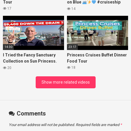
Tour
on Blue
#cruiseship
#princesscruises
17
14
14:30
23:17
I Tried the Fancy Sanctuary
Princess Cruises Buffet Dinner
Collection on Sun Princess.
Food Tour
Here’s What I Found!
18
20
Show more related videos
Comments
Your email address will not be published.
Required fields are marked
*