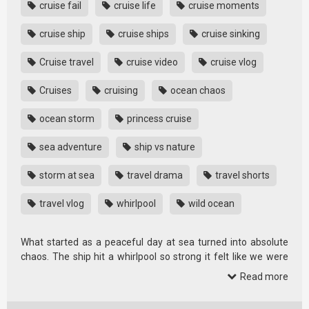
cruise fail
cruise life
cruise moments
cruise ship
cruise ships
cruise sinking
Cruise travel
cruise video
cruise vlog
Cruises
cruising
ocean chaos
ocean storm
princess cruise
sea adventure
ship vs nature
storm at sea
travel drama
travel shorts
travel vlog
whirlpool
wild ocean
What started as a peaceful day at sea turned into absolute
chaos. The ship hit a whirlpool so strong it felt like we were
getting …
Read more