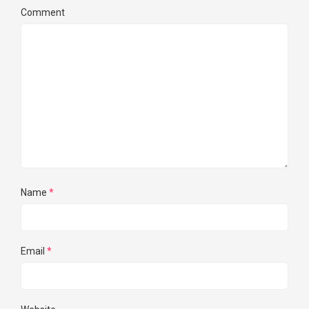
Comment
Name
*
Email
*