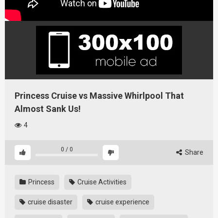
Princess Cruise vs Massive Whirlpool That
Almost Sank Us!
4
0
/
0
Share
Princess
Cruise Activities
cruise disaster
cruise experience