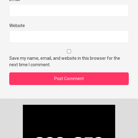
Website
Save my name, email, and website in this browser for the
next time I comment.