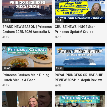
06:39
16:45
BRAND NEW SEASON | Princess
CRUISE NEWS! HUGE Star
Cruises 2025/2026 Australia &
Princess Update! Cruise
NZ including 2026 World
Passengers Left Behind! No AC
29
15
Cruise
on River Cruise
18:08
23:36
Princess Cruises Main Dining
ROYAL PRINCESS CRUISE SHIP
Lunch Menus & Food
REVIEW 2024: In-depth Review
of Princess Cruises Royal
22
56
Princess