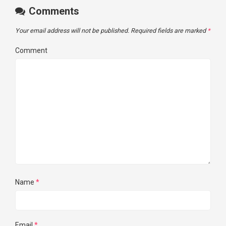
Comments
Your email address will not be published.
Required fields are marked
*
Comment
Name
*
Email
*