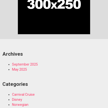
Archives
September 2025
May 2025
Categories
Carnival Cruise
Disney
Norwegian