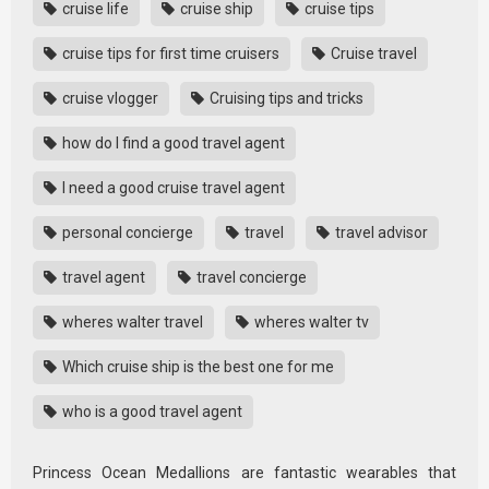
cruise life
cruise ship
cruise tips
cruise tips for first time cruisers
Cruise travel
cruise vlogger
Cruising tips and tricks
how do I find a good travel agent
I need a good cruise travel agent
personal concierge
travel
travel advisor
travel agent
travel concierge
wheres walter travel
wheres walter tv
Which cruise ship is the best one for me
who is a good travel agent
Princess Ocean Medallions are fantastic wearables that