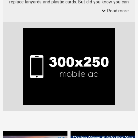
replace lanyards and plastic cards. But did you know you can
customize …
Read more