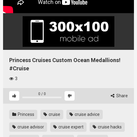
Princess Cruises Custom Ocean Medallions!
#Cruise
3
0
/
0
Share
Princess
cruise
cruise advice
cruise advisor
cruise expert
cruise hacks