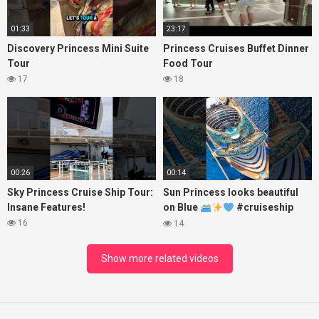
01:33
23:17
Discovery Princess Mini Suite
Princess Cruises Buffet Dinner
Tour
Food Tour
17
18
00:26
00:14
Sky Princess Cruise Ship Tour:
Sun Princess looks beautiful
Insane Features!
on Blue
#cruiseship
#princesscruises
16
14
Show more related videos