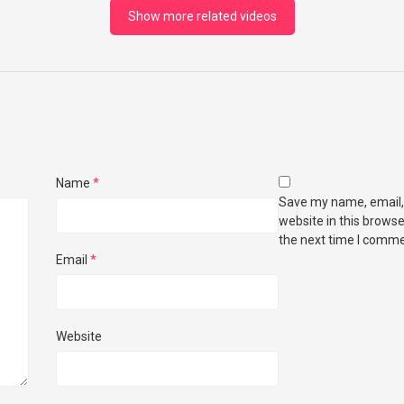
Show more related videos
Name
*
Save my name, email,
website in this browse
the next time I comme
Email
*
Website