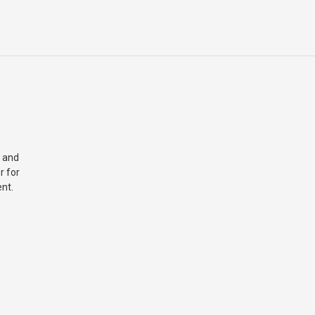
 and
r for
nt.