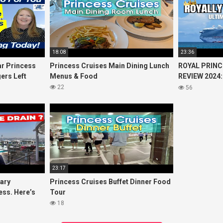
18:08
23:36
r Princess
Princess Cruises Main Dining Lunch
ROYAL PRINC
ers Left
Menus & Food
REVIEW 2024:
Cruise
Princess Cru
22
56
23:17
uary
Princess Cruises Buffet Dinner Food
ess. Here’s
Tour
18