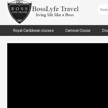
Skip
to
content
Royal Caribbean cruises
Carnival Cruise
Dis