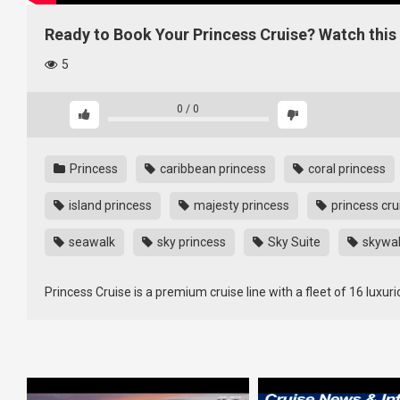
Ready to Book Your Princess Cruise? Watch this 
5
0
/
0
Princess
caribbean princess
coral princess
island princess
majesty princess
princess crui
seawalk
sky princess
Sky Suite
skywal
Princess Cruise is a premium cruise line with a fleet of 16 luxuri