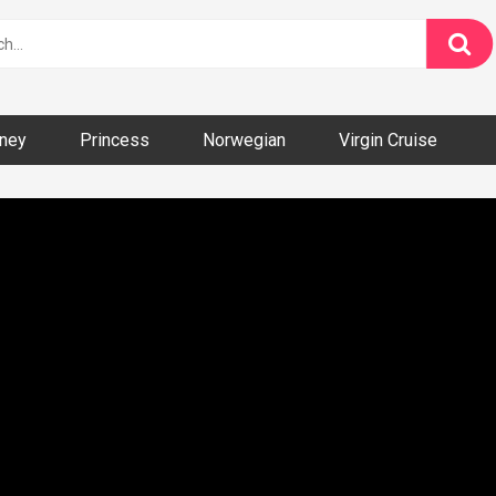
ney
Princess
Norwegian
Virgin Cruise