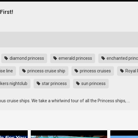
First!
diamond princess
emerald princess
enchanted prin
se line
princess cruise ship
princess cruises
Royal 
kers nightclub
star princess
sun princess
ous cruise ships. We take a whirlwind tour of all the Princess ships, …