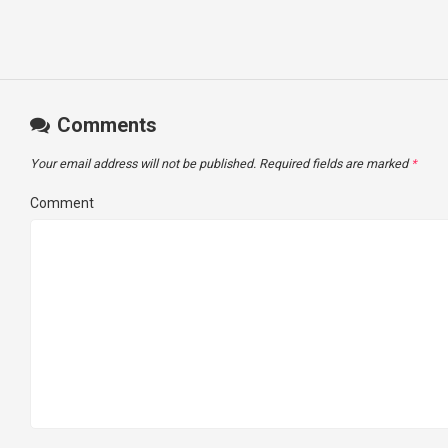
Comments
Your email address will not be published.
Required fields are marked
*
Comment