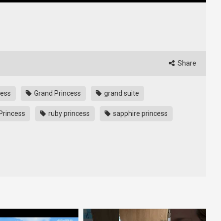
Share
cess
Grand Princess
grand suite
Princess
ruby princess
sapphire princess