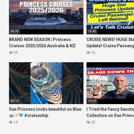
06:39
16:45
BRAND NEW SEASON | Princess
CRUISE NEWS! HUGE Sta
Cruises 2025/2026 Australia & NZ
Update! Cruise Passeng
including 2026 World Cruise
Behind! No AC on River 
29
15
00:14
14:30
Sun Princess looks beautiful on Blue
I Tried the Fancy Sanct
#cruiseship
Collection on Sun Princ
#princesscruises
What I Found!
14
20