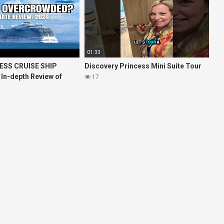
01:33
ESS CRUISE SHIP
Discovery Princess Mini Suite Tour
 In-depth Review of
17
ises Royal Princess