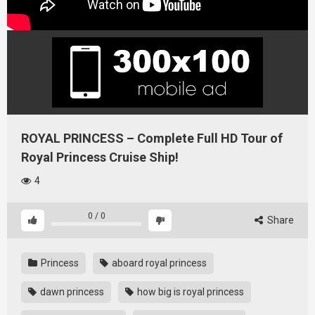
ROYAL PRINCESS – Complete Full HD Tour of
Royal Princess Cruise Ship!
4
0
/
0
Share
Princess
aboard royal princess
dawn princess
how big is royal princess