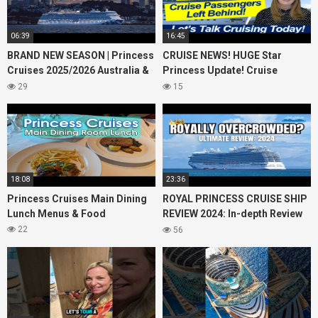
06:39
16:45
BRAND NEW SEASON | Princess
CRUISE NEWS! HUGE Star
Cruises 2025/2026 Australia &
Princess Update! Cruise
NZ including 2026 World
Passengers Left Behind! No AC
29
15
Cruise
on River Cruise
18:08
23:36
Princess Cruises Main Dining
ROYAL PRINCESS CRUISE SHIP
Lunch Menus & Food
REVIEW 2024: In-depth Review
of Princess Cruises Royal
22
56
Princess