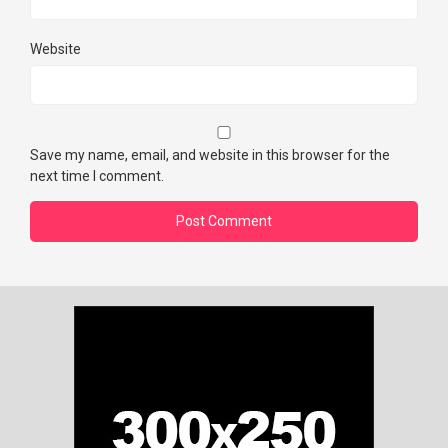
Website
Save my name, email, and website in this browser for the
next time I comment.