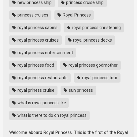
new princess ship
princess cruise ship
princess cruises
Royal Princess
royal princess cabins
royal princess christening
royal princess cruises
royal princess decks
royal princess entertainment
royal princess food
royal princess godmother
royal princess restaurants
royal princess tour
royal priness cruise
sun princess
what is royal princess like
what is there to do on royal princess
Welcome aboard Royal Princess. This is the first of the Royal