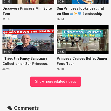
01:33
00:14
Discovery Princess Mini Suite
Sun Princess looks beautiful
Tour
on Blue
#cruiseship
#princesscruises
16
14
14:30
23:17
I Tried the Fancy Sanctuary
Princess Cruises Buffet Dinner
Collection on Sun Princess.
Food Tour
Here’s What I Found!
18
20
Show more related videos
Comments