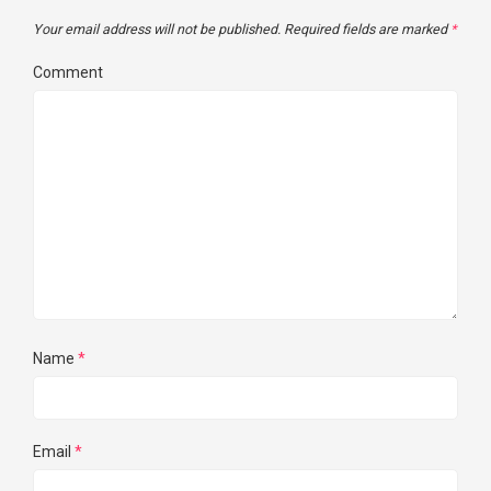
Your email address will not be published.
Required fields are marked
*
Comment
Name
*
Email
*