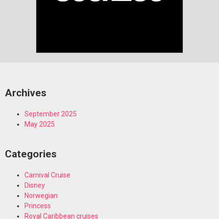
Archives
September 2025
May 2025
Categories
Carnival Cruise
Disney
Norwegian
Princess
Royal Caribbean cruises