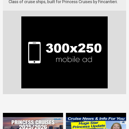
Class of cruise ships, built for Princess Cruises by Fincantieri.