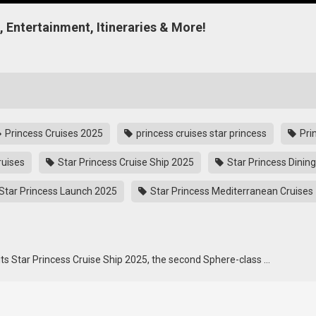
g, Entertainment, Itineraries & More!
Princess Cruises 2025
princess cruises star princess
Pri
ruises
Star Princess Cruise Ship 2025
Star Princess Dining
Star Princess Launch 2025
Star Princess Mediterranean Cruises
 its Star Princess Cruise Ship 2025, the second Sphere-class …