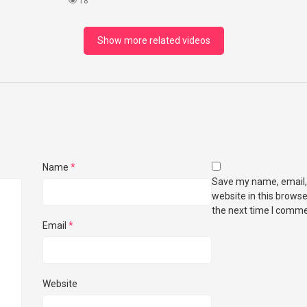
18
Show more related videos
Name
*
Save my name, email,
website in this browse
the next time I comme
Email
*
Website