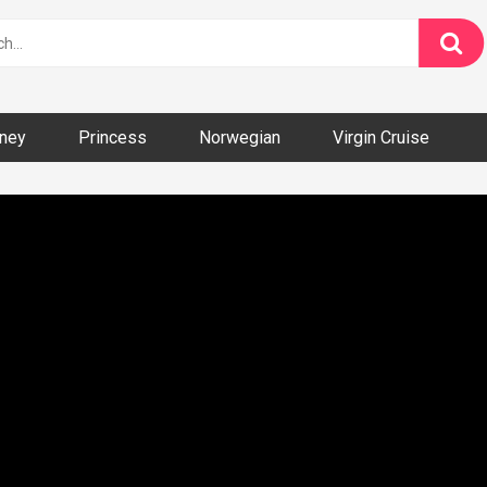
ney
Princess
Norwegian
Virgin Cruise