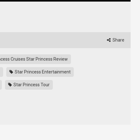
Share
ncess Cruises Star Princess Review
Star Princess Entertainment
Star Princess Tour