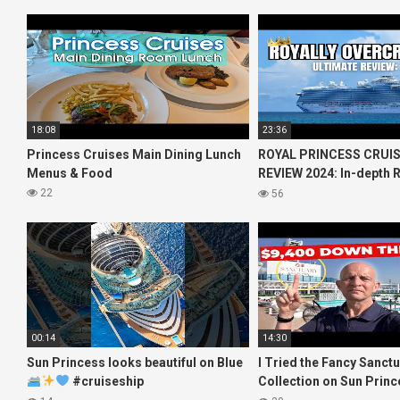
18:08
23:36
Princess Cruises Main Dining Lunch
ROYAL PRINCESS CRUIS
Menus & Food
REVIEW 2024: In-depth R
Princess Cruises Royal
22
56
00:14
14:30
Sun Princess looks beautiful on Blue
I Tried the Fancy Sanct
#cruiseship
Collection on Sun Princ