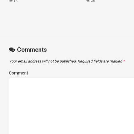
#princesscruises
What I Found!
14
20
Comments
Your email address will not be published.
Required fields are marked
*
Comment