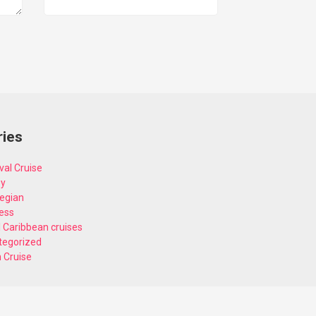
ries
val Cruise
ey
egian
ess
 Caribbean cruises
tegorized
n Cruise