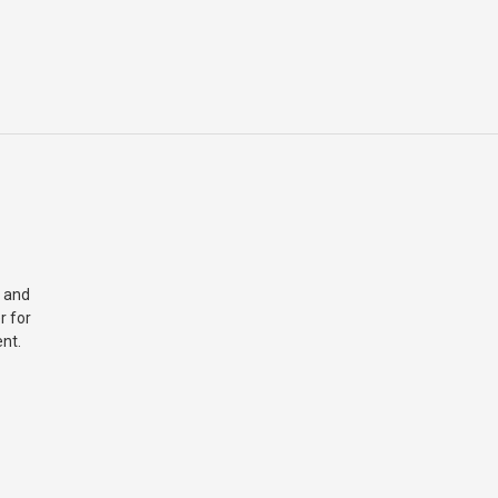
 and
r for
nt.