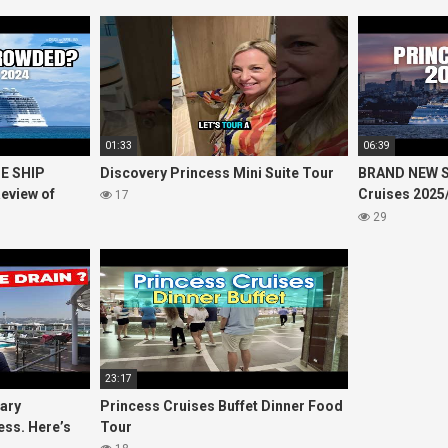
01:33
06:39
E SHIP
Discovery Princess Mini Suite Tour
BRAND NEW S
eview of
Cruises 2025
17
 Princess
including 20
29
23:17
uary
Princess Cruises Buffet Dinner Food
ess. Here’s
Tour