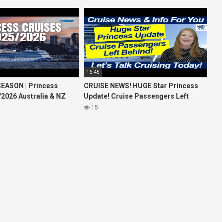
16:45
EASON | Princess
CRUISE NEWS! HUGE Star Princess
/2026 Australia & NZ
Update! Cruise Passengers Left
26 World Cruise
Behind! No AC on River Cruise
15