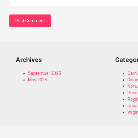
Archives
Catego
September 2025
Carni
May 2025
Disn
Norw
Princ
Royal
Unca
Virgi