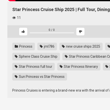
Star Princess Cruise Ship 2025 | Full Tour, Dinin
11
0
/
0
Princess
jml786
new cruise ships 2025
Sphere Class Cruise Ship
Star Princess Caribbean C
Star Princess full tour
Star Princess Itinerary
Sun Princess vs Star Princess
Princess Cruises is entering a brand-new era with the arrival of