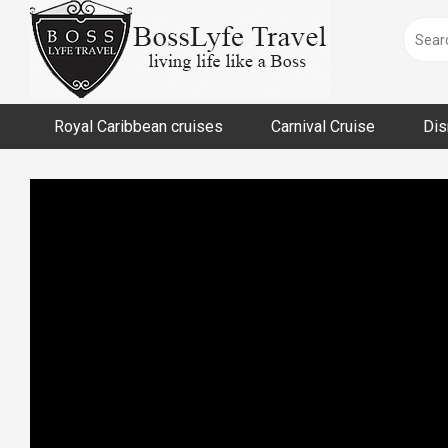
Skip
to
content
Royal Caribbean cruises
Carnival Cruise
Dis