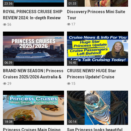
23:36
01:33
ROYAL PRINCESS CRUISE SHIP
Discovery Princess Mini Suite
REVIEW 2024: In-depth Review
Tour
of Princess Cruises Royal
17
56
Princess
06:39
16:45
BRAND NEW SEASON | Princess
CRUISE NEWS! HUGE Star
Cruises 2025/2026 Australia &
Princess Update! Cruise
NZ including 2026 World
Passengers Left Behind! No AC
29
15
Cruise
on River Cruise
18:08
00:14
Princess Cruises Main Dining
Sun Princess looks beautiful