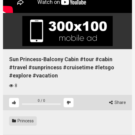
Sun Princess-Balcony Cabin #tour #cabin
#travel #sunprincess #cruisetime #letsgo
#explore #vacation
8
0
/
0
Share
Princess