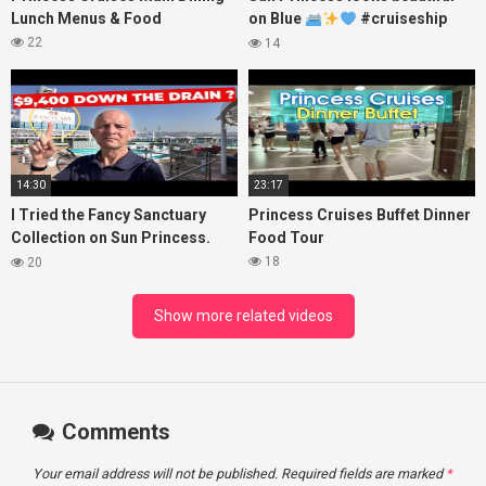
Lunch Menus & Food
on Blue
#cruiseship
#princesscruises
22
14
14:30
23:17
I Tried the Fancy Sanctuary
Princess Cruises Buffet Dinner
Collection on Sun Princess.
Food Tour
Here’s What I Found!
18
20
Show more related videos
Comments
Your email address will not be published.
Required fields are marked
*