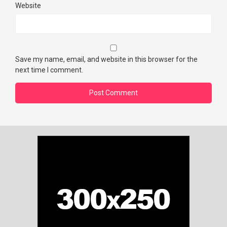
Website
Save my name, email, and website in this browser for the
next time I comment.