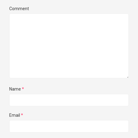
Comment
Name
*
Email
*