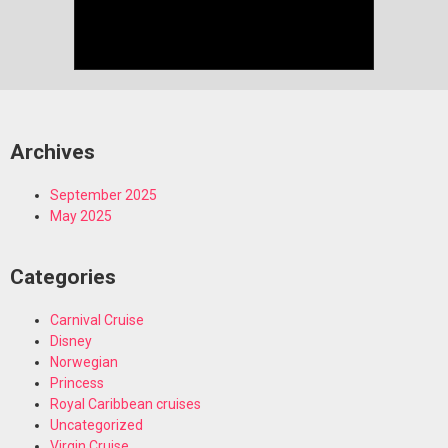
Archives
September 2025
May 2025
Categories
Carnival Cruise
Disney
Norwegian
Princess
Royal Caribbean cruises
Uncategorized
Virgin Cruise