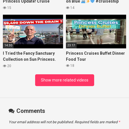
Princess Update! Cruise
on Blue
#cruiseship
Passengers Left Behind! No AC
#princesscruises
15
14
on River Cruise
14:30
23:17
I Tried the Fancy Sanctuary
Princess Cruises Buffet Dinner
Collection on Sun Princess.
Food Tour
Here’s What I Found!
18
20
Show more related videos
Comments
Your email address will not be published.
Required fields are marked
*