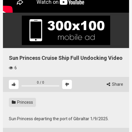
Sun Princess Cruise Ship Full Undocking Video
6
0
/
0
Share
Princess
Sun Princess departing the port of Gibraltar 1/9/2025.