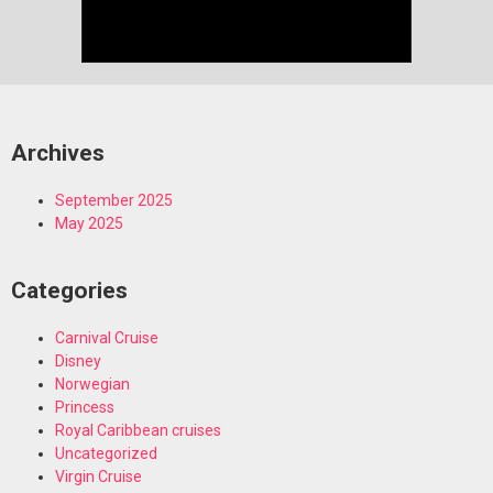
Archives
September 2025
May 2025
Categories
Carnival Cruise
Disney
Norwegian
Princess
Royal Caribbean cruises
Uncategorized
Virgin Cruise