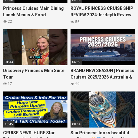
Princess Cruises Main Dining
ROYAL PRINCESS CRUISE SHIP
Lunch Menus & Food
REVIEW 2024: In-depth Review
of Princess Cruises Royal
22
56
Princess
01:33
06:39
Discovery Princess Mini Suite
BRAND NEW SEASON | Princess
Tour
Cruises 2025/2026 Australia &
NZ including 2026 World
17
29
Cruise
16:45
00:14
CRUISE NEWS! HUGE Star
Sun Princess looks beautiful