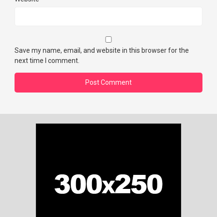
Save my name, email, and website in this browser for the
next time I comment.