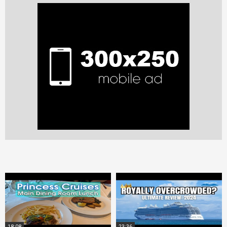
18:08
23:36