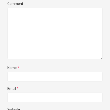
Comment
Name
*
Email
*
Website