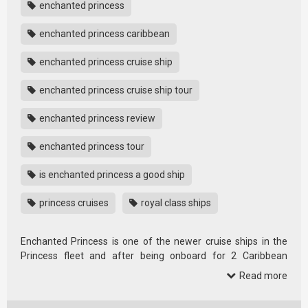
enchanted princess
enchanted princess caribbean
enchanted princess cruise ship
enchanted princess cruise ship tour
enchanted princess review
enchanted princess tour
is enchanted princess a good ship
princess cruises
royal class ships
Enchanted Princess is one of the newer cruise ships in the
Princess fleet and after being onboard for 2 Caribbean
cruises it’s now …
Read more