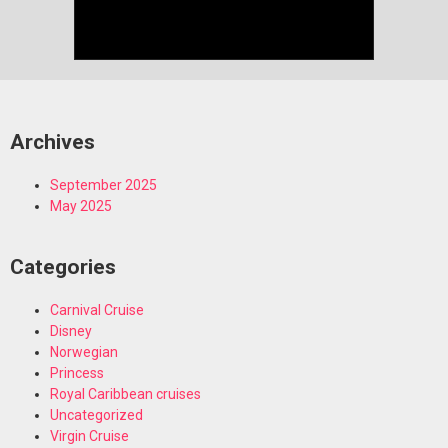
Archives
September 2025
May 2025
Categories
Carnival Cruise
Disney
Norwegian
Princess
Royal Caribbean cruises
Uncategorized
Virgin Cruise