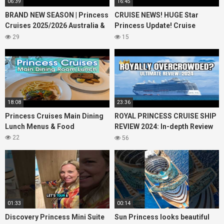
06:39
16:45
BRAND NEW SEASON | Princess
CRUISE NEWS! HUGE Star
Cruises 2025/2026 Australia &
Princess Update! Cruise
NZ including 2026 World
Passengers Left Behind! No AC
29
15
Cruise
on River Cruise
18:08
23:36
Princess Cruises Main Dining
ROYAL PRINCESS CRUISE SHIP
Lunch Menus & Food
REVIEW 2024: In-depth Review
of Princess Cruises Royal
22
56
Princess
01:33
00:14
Discovery Princess Mini Suite
Sun Princess looks beautiful