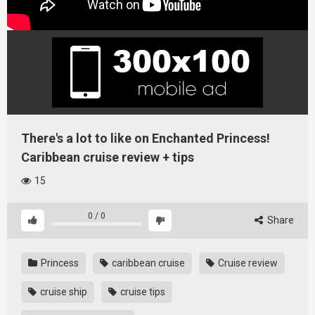
There's a lot to like on Enchanted Princess!
Caribbean cruise review + tips
15
0
/
0
Share
Princess
caribbean cruise
Cruise review
cruise ship
cruise tips