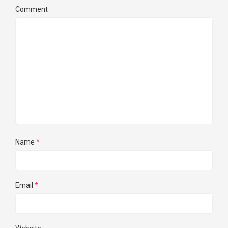
Comment
Name
*
Email
*