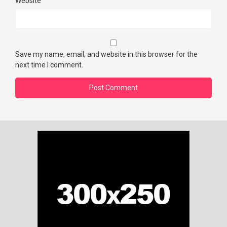
Website
Save my name, email, and website in this browser for the
next time I comment.