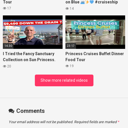
Tour
on Blue
#cruiseship
#princesscruises
17
14
14:30
23:17
I Tried the Fancy Sanctuary
Princess Cruises Buffet Dinner
Collection on Sun Princess.
Food Tour
Here’s What I Found!
19
20
Show more related videos
Comments
Your email address will not be published.
Required fields are marked
*