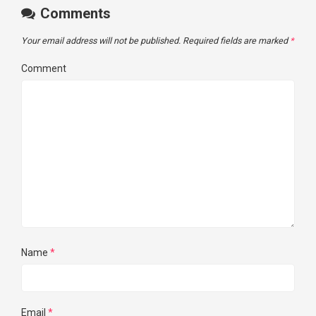
Comments
Your email address will not be published.
Required fields are marked
*
Comment
Name
*
Email
*