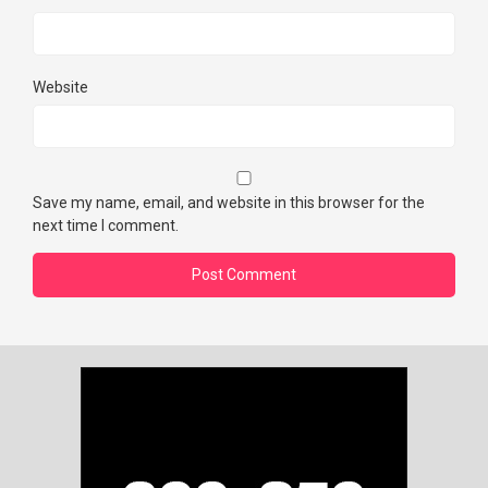
Website
Save my name, email, and website in this browser for the
next time I comment.