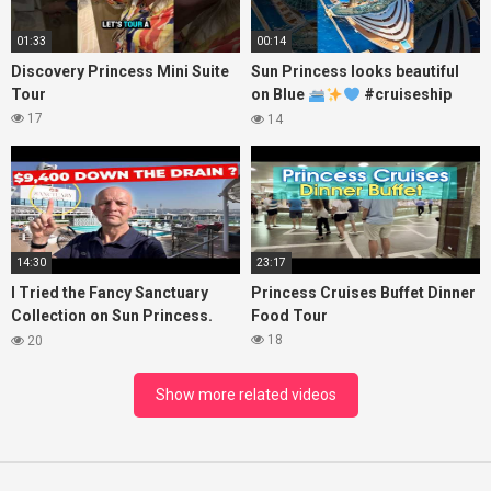
01:33
00:14
Discovery Princess Mini Suite
Sun Princess looks beautiful
Tour
on Blue
#cruiseship
#princesscruises
17
14
14:30
23:17
I Tried the Fancy Sanctuary
Princess Cruises Buffet Dinner
Collection on Sun Princess.
Food Tour
Here’s What I Found!
18
20
Show more related videos