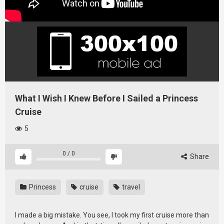
What I Wish I Knew Before I Sailed a Princess
Cruise
5
0
/
0
Share
Princess
cruise
travel
I made a big mistake. You see, I took my first cruise more than