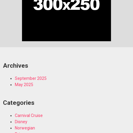
Archives
September 2025
May 2025
Categories
Carnival Cruise
Disney
Norwegian