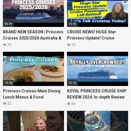
06:39
16:45
BRAND NEW SEASON | Princess
CRUISE NEWS! HUGE Star
Cruises 2025/2026 Australia &
Princess Update! Cruise
NZ including 2026 World
Passengers Left Behind! No AC
29
15
Cruise
on River Cruise
18:08
23:36
Princess Cruises Main Dining
ROYAL PRINCESS CRUISE SHIP
Lunch Menus & Food
REVIEW 2024: In-depth Review
of Princess Cruises Royal
22
56
Princess