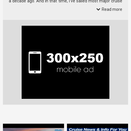
a decade ago. And in that time, I’ve sailed most major cruise
lines.
Read more