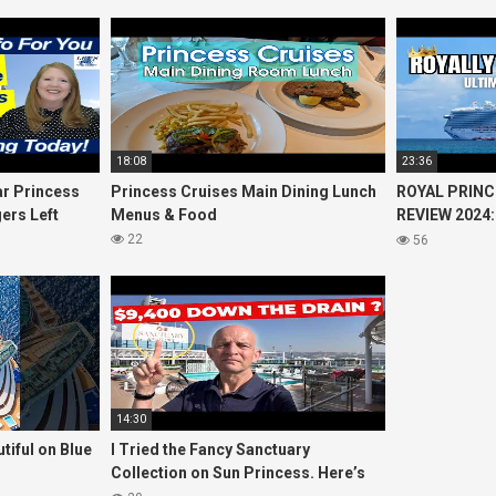
18:08
23:36
r Princess
Princess Cruises Main Dining Lunch
ROYAL PRINC
ers Left
Menus & Food
REVIEW 2024:
Cruise
Princess Cru
22
56
14:30
tiful on Blue
I Tried the Fancy Sanctuary
Collection on Sun Princess. Here’s