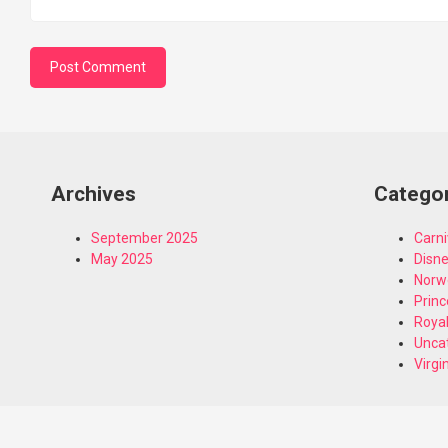
Archives
Catego
September 2025
Carni
May 2025
Disn
Norw
Princ
Royal
Unca
Virgi