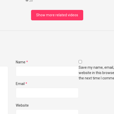
What I Found!
20
Show more related videos
Name
*
Save my name, email,
website in this browse
the next time I comme
Email
*
Website