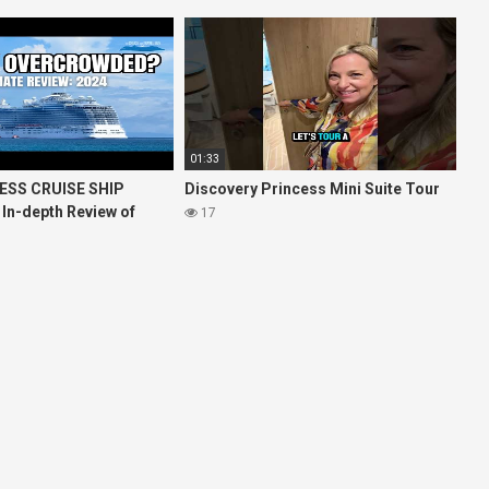
01:33
ESS CRUISE SHIP
Discovery Princess Mini Suite Tour
 In-depth Review of
17
ises Royal Princess