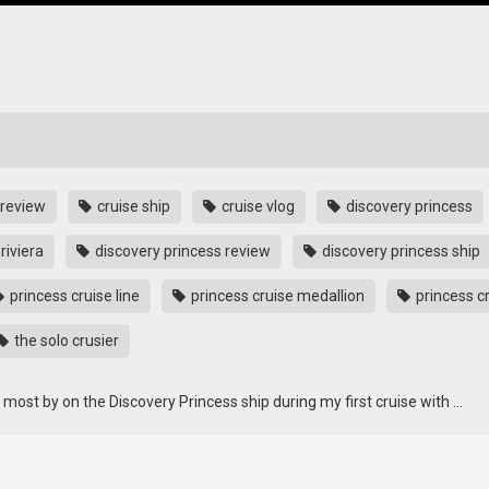
 review
cruise ship
cruise vlog
discovery princess
riviera
discovery princess review
discovery princess ship
princess cruise line
princess cruise medallion
princess c
the solo crusier
e most by on the Discovery Princess ship during my first cruise with …