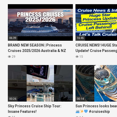
06:39
16:45
BRAND NEW SEASON | Princess
CRUISE NEWS! HUGE Sta
Cruises 2025/2026 Australia & NZ
Update! Cruise Passeng
including 2026 World Cruise
Behind! No AC on River 
29
15
00:26
00:14
Sky Princess Cruise Ship Tour:
Sun Princess looks beau
Insane Features!
#cruiseship