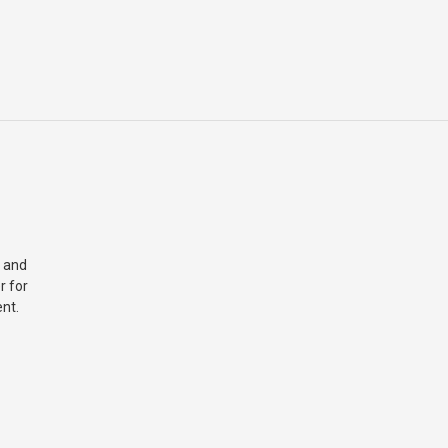
 and
r for
nt.