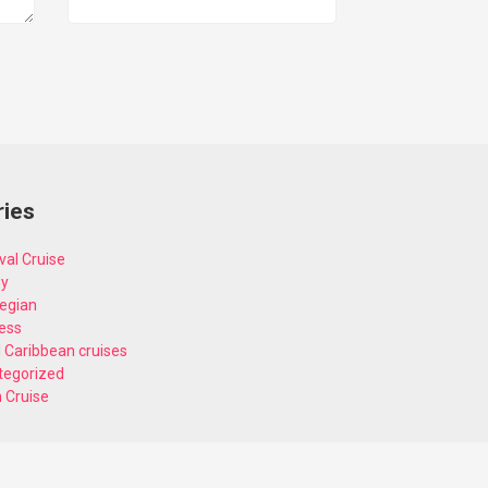
ries
val Cruise
ey
egian
ess
 Caribbean cruises
tegorized
n Cruise