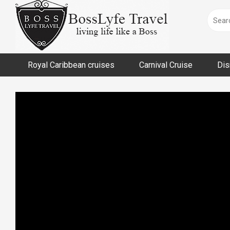
Skip
to
content
Royal Caribbean cruises
Carnival Cruise
Dis