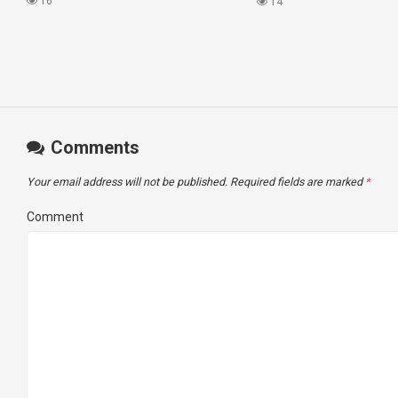
#princesscruises
16
14
Comments
Your email address will not be published.
Required fields are marked
*
Comment