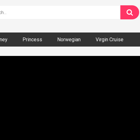
ney
Princess
Norwegian
Virgin Cruise