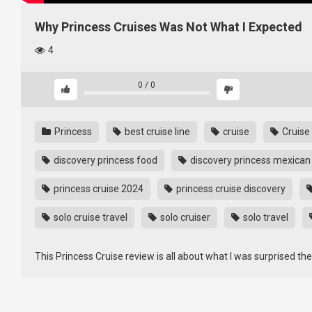
Why Princess Cruises Was Not What I Expected
4
0
/
0
Princess
best cruise line
cruise
Cruise
discovery princess food
discovery princess mexican 
princess cruise 2024
princess cruise discovery
solo cruise travel
solo cruiser
solo travel
This Princess Cruise review is all about what I was surprised th