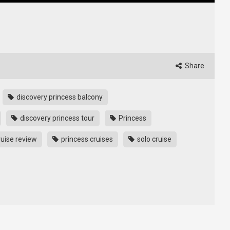
Share
discovery princess balcony
discovery princess tour
Princess
ruise review
princess cruises
solo cruise