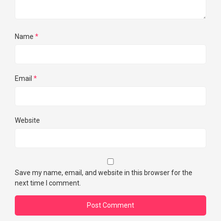
Name
*
Email
*
Website
Save my name, email, and website in this browser for the
next time I comment.