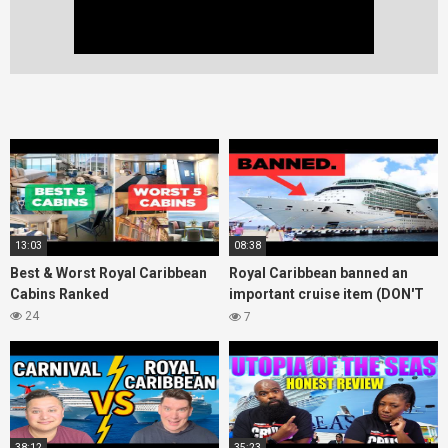
13:03
08:38
Best & Worst Royal Caribbean
Royal Caribbean banned an
Cabins Ranked
important cruise item (DON'T
bring it onboard!)
24
7
38:12
35:23