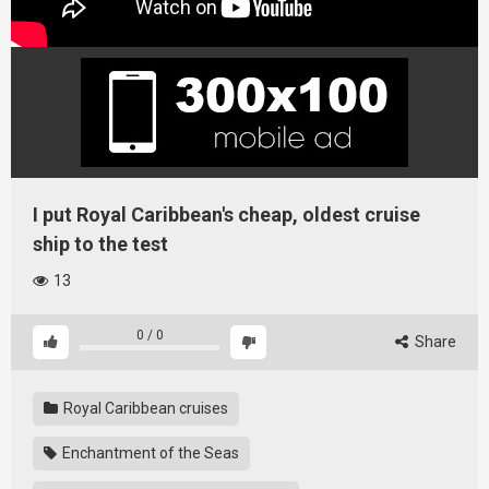
I put Royal Caribbean's cheap, oldest cruise
ship to the test
13
0
/
0
Share
Royal Caribbean cruises
Enchantment of the Seas