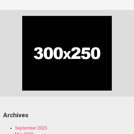
Archives
September 2025