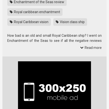
Enchantment of the Seas review
Royal caribbean enchantment
Royal Caribbean vision
Vision class ship
How bad is an old and small Royal Caribbean ship? I went on
Enchantment of the Seas to see if all the negative reviews
had any …
Read more