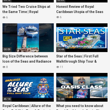
We Tried Two Cruise Ships at
Honest Review of Royal
the Same Time | Royal
Caribbean Utopia of the Seas
Caribbean vs Carnival Cruise
6
6
Line
00:09
24:44
Big Size Difference between
Star of the Seas | First Full
Icon of the Seas and Radiance
Walkthrough Ship Tour &
of the Seas
Review | 2 Billion Reasons to
8
11
watch
45:14
15:44
Royal Caribbean | Allure of the
What you need to know about