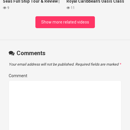
Seas Full Ship Tour & Review |
Royal Caribbean's Oasis Class
4K | 2025
ships
9
11
Show more related videos
Comments
Your email address will not be published.
Required fields are marked
*
Comment