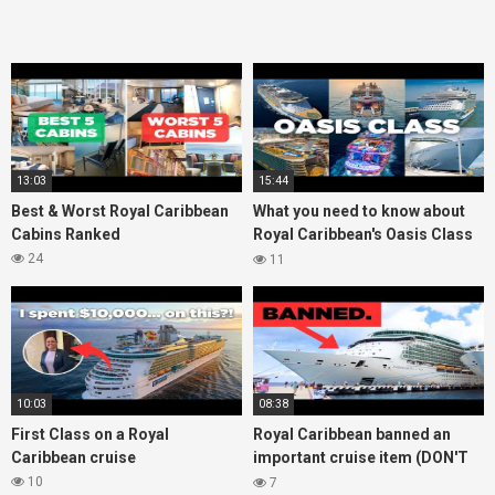
13:03
15:44
Best & Worst Royal Caribbean
What you need to know about
Cabins Ranked
Royal Caribbean's Oasis Class
ships
24
11
10:03
08:38
First Class on a Royal
Royal Caribbean banned an
Caribbean cruise
important cruise item (DON'T
bring it onboard!)
10
7