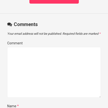
Comments
Your email address will not be published.
Required fields are marked
*
Comment
Name
*