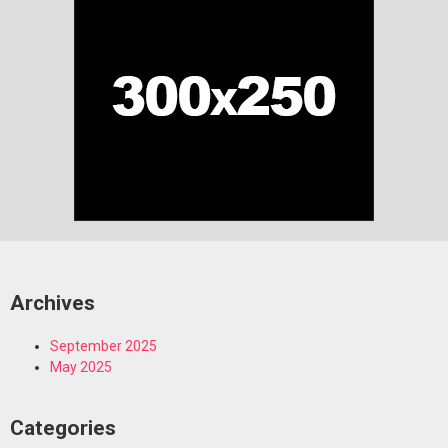
Archives
September 2025
May 2025
Categories