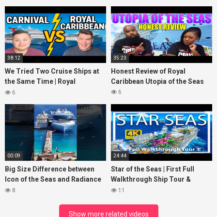
38:12
35:23
We Tried Two Cruise Ships at
Honest Review of Royal
the Same Time | Royal
Caribbean Utopia of the Seas
Caribbean vs Carnival Cruise
6
6
Line
00:09
24:44
Big Size Difference between
Star of the Seas | First Full
Icon of the Seas and Radiance
Walkthrough Ship Tour &
of the Seas
Review | 2 Billion Reasons to
8
11
watch
Show more related videos