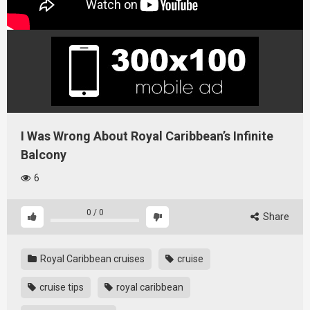
I Was Wrong About Royal Caribbean’s Infinite
Balcony
6
0
/
0
Share
Royal Caribbean cruises
cruise
cruise tips
royal caribbean