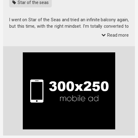
Star of the seas
I went on Star of the Seas and tried an infinite balcony again,
but this time, with the right mindset. I’m totally converted to
liking this …
Read more