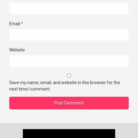
Email
*
Website
Save my name, email, and website in this browser for the
next time I comment.