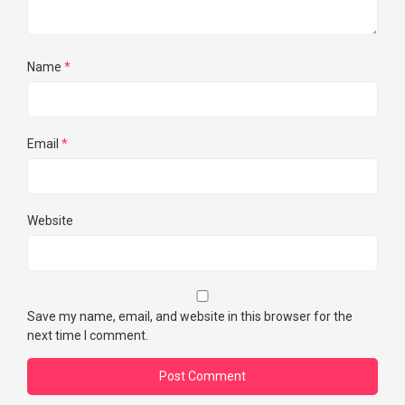
Name
*
Email
*
Website
Save my name, email, and website in this browser for the
next time I comment.