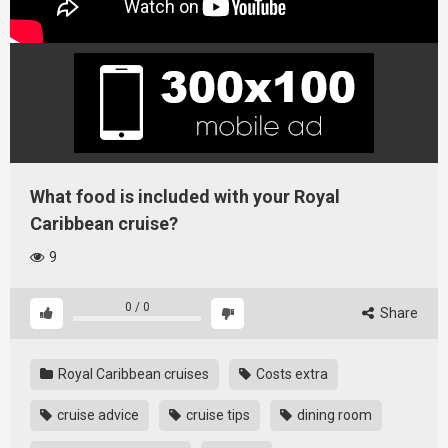
What food is included with your Royal
Caribbean cruise?
9
0
/
0
Share
Royal Caribbean cruises
Costs extra
cruise advice
cruise tips
dining room