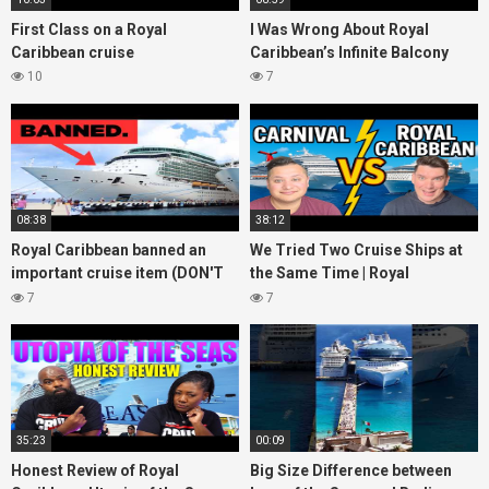
First Class on a Royal
I Was Wrong About Royal
Caribbean cruise
Caribbean’s Infinite Balcony
10
7
08:38
38:12
Royal Caribbean banned an
We Tried Two Cruise Ships at
important cruise item (DON'T
the Same Time | Royal
bring it onboard!)
Caribbean vs Carnival Cruise
7
7
Line
35:23
00:09
Honest Review of Royal
Big Size Difference between