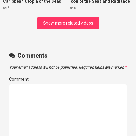
Caribbean Utopia of the Seas
Icon of the Seas and Radiance
of the Seas
6
8
Show more related videos
Comments
Your email address will not be published.
Required fields are marked
*
Comment