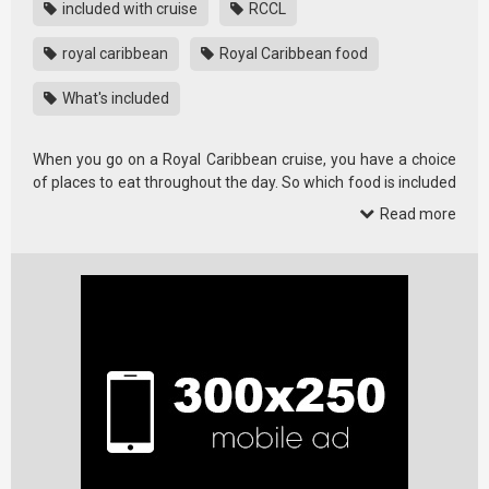
included with cruise
RCCL
royal caribbean
Royal Caribbean food
What's included
When you go on a Royal Caribbean cruise, you have a choice
of places to eat throughout the day. So which food is included
and …
Read more