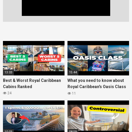
13:03
15:44
Best & Worst Royal Caribbean
What you need to know about
Cabins Ranked
Royal Caribbean's Oasis Class
ships
24
11
10:03
08:59