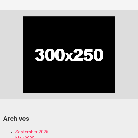
Archives
September 2025