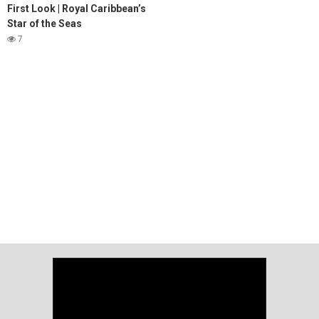
First Look | Royal Caribbean’s
Star of the Seas
7