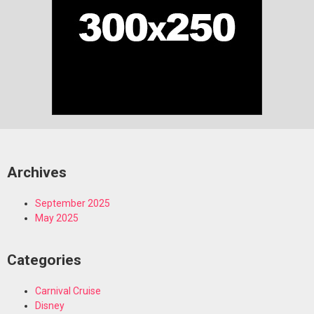
Archives
September 2025
May 2025
Categories
Carnival Cruise
Disney