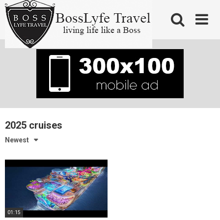
Skip
to
content
2025 cruises
Newest
01:15