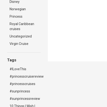
Disney
Norwegian
Princess
Royal Caribbean
cruises
Uncategorized
Virgin Cruise
Tags
#ILoveThis
#princesscruisereview
#princesscruises
#sunprincess
#sunprincessreview
10 Things I Wish I