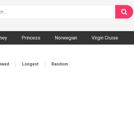
ney
Princess
Norwegian
Virgin Cruise
iewed
Longest
Random