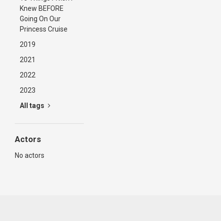
Knew BEFORE
Going On Our
Princess Cruise
2019
2021
2022
2023
All tags
Actors
No actors