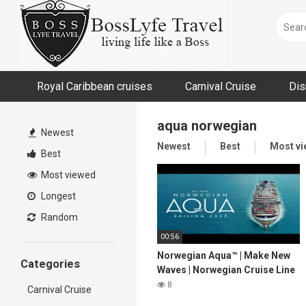
Skip
to
content
Royal Caribbean cruises
Carnival Cruise
Dis
aqua norwegian
Newest
Newest
Best
Most v
Best
Most viewed
Longest
Random
00:56
Norwegian Aqua™ | Make New
Categories
Waves | Norwegian Cruise Line
8
Carnival Cruise