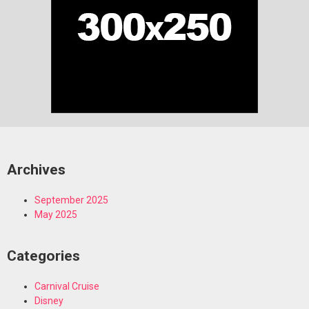
Archives
September 2025
May 2025
Categories
Carnival Cruise
Disney