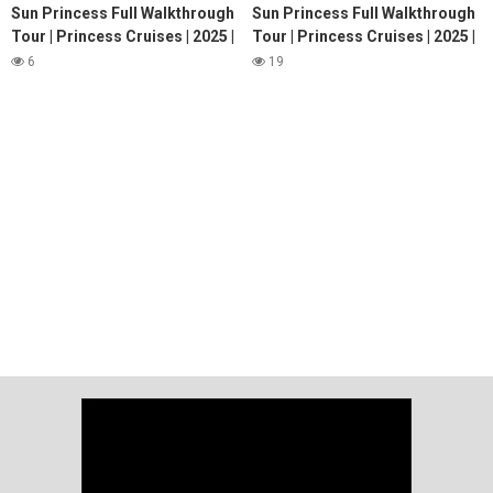
Sun Princess Full Walkthrough
Sun Princess Full Walkthrough
Tour | Princess Cruises | 2025 |
Tour | Princess Cruises | 2025 |
4K
4K
6
19