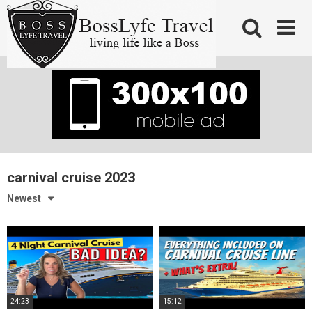
Skip
to
content
carnival cruise 2023
Newest
24:23
15:12