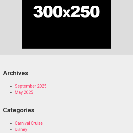
Archives
September 2025
May 2025
Categories
Carnival Cruise
Disney