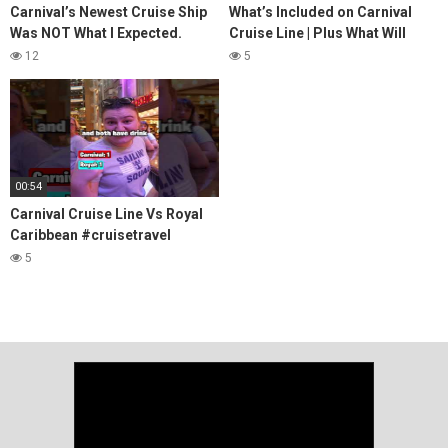
Carnival’s Newest Cruise Ship
What’s Included on Carnival
Was NOT What I Expected.
Cruise Line | Plus What Will
Here's Why [Carnival Venezia
Cost You Extra!
12
5
Review]
00:54
Carnival Cruise Line Vs Royal
Caribbean #cruisetravel
#cruisetips
5