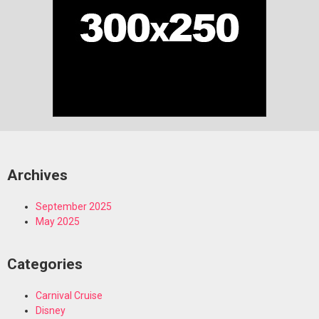
Archives
September 2025
May 2025
Categories
Carnival Cruise
Disney