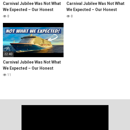
Carnival Jubilee Was Not What
Carnival Jubilee Was Not What
We Expected – Our Honest
We Expected – Our Honest
Cruise Review
Cruise Review
8
8
22:40
Carnival Jubilee Was Not What
We Expected – Our Honest
Cruise Review
11