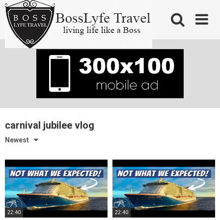
Skip
to
content
carnival jubilee vlog
Newest
22:40
22:40