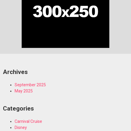
Archives
September 2025
May 2025
Categories
Carnival Cruise
Disney