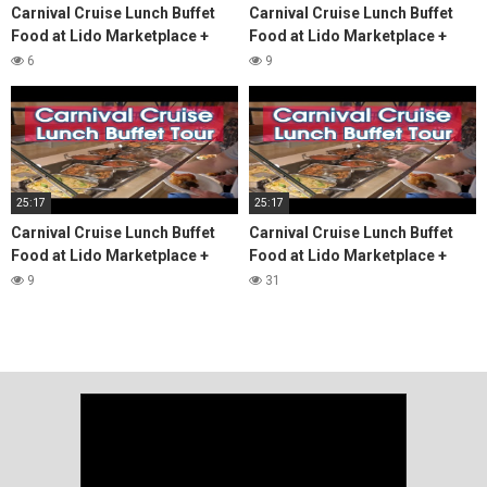
Carnival Cruise Lunch Buffet
Carnival Cruise Lunch Buffet
Food at Lido Marketplace +
Food at Lido Marketplace +
Menus & Review
Menus & Review
6
9
25:17
25:17
Carnival Cruise Lunch Buffet
Carnival Cruise Lunch Buffet
Food at Lido Marketplace +
Food at Lido Marketplace +
Menus & Review
Menus & Review
9
31