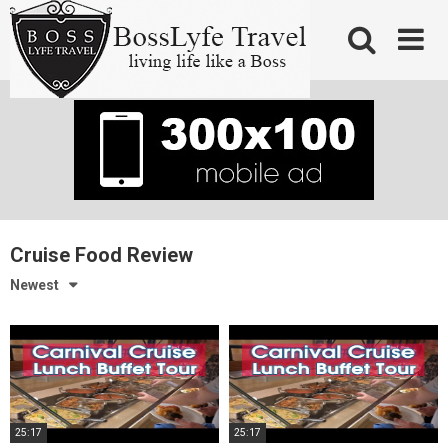
Skip
to
content
Cruise Food Review
Newest
25:17
25:17