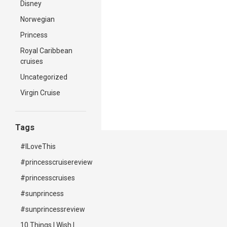
Disney
Norwegian
Princess
Royal Caribbean
cruises
Uncategorized
Virgin Cruise
Tags
#ILoveThis
#princesscruisereview
#princesscruises
#sunprincess
#sunprincessreview
10 Things I Wish I