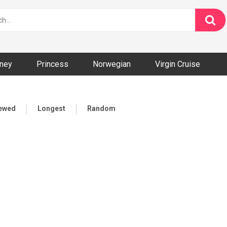
ney
Princess
Norwegian
Virgin Cruise
iewed
Longest
Random