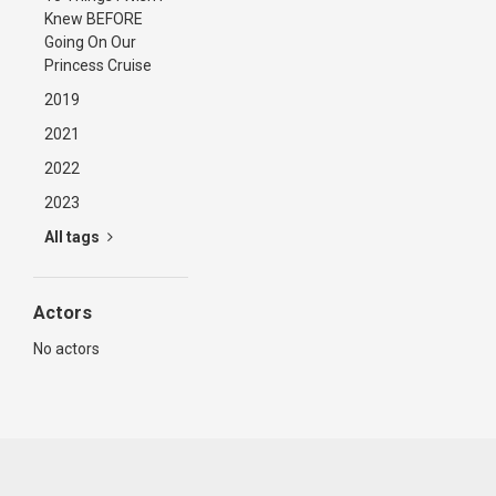
Knew BEFORE
Going On Our
Princess Cruise
2019
2021
2022
2023
All tags
Actors
No actors