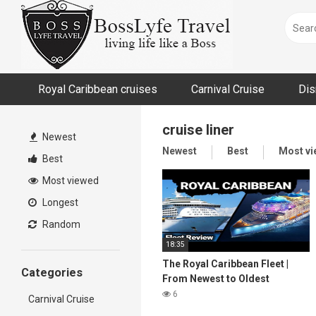
Skip
to
content
Royal Caribbean cruises
Carnival Cruise
Dis
cruise liner
Newest
Newest
Best
Most v
Best
Most viewed
Longest
Random
18:35
The Royal Caribbean Fleet |
Categories
From Newest to Oldest
6
Carnival Cruise