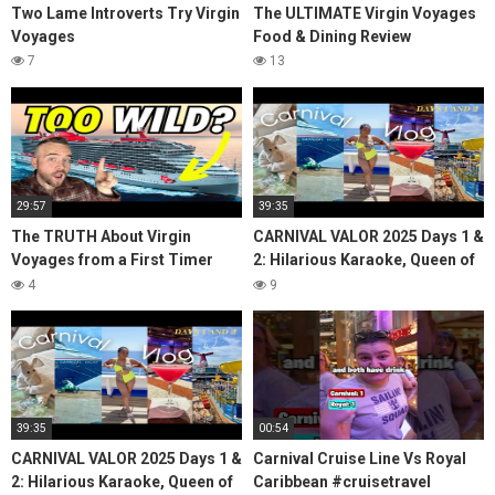
Two Lame Introverts Try Virgin
The ULTIMATE Virgin Voyages
Voyages
Food & Dining Review
7
13
29:57
39:35
The TRUTH About Virgin
CARNIVAL VALOR 2025 Days 1 &
Voyages from a First Timer
2: Hilarious Karaoke, Queen of
(Valiant Lady Review)
Lido, Room Tour, Clubbin, The
4
9
Updates
39:35
00:54
CARNIVAL VALOR 2025 Days 1 &
Carnival Cruise Line Vs Royal
2: Hilarious Karaoke, Queen of
Caribbean #cruisetravel