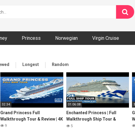
ney
Princess
Norwegian
Virgin Cruise
iewed
Longest
Random
32:34
01:06:08
Grand Princess Full
Enchanted Princess | Full
G
Walkthrough Tour & Review | 4K
Walkthrough Ship Tour &
W
Review 4K | Princess Cruises
9
5
2022