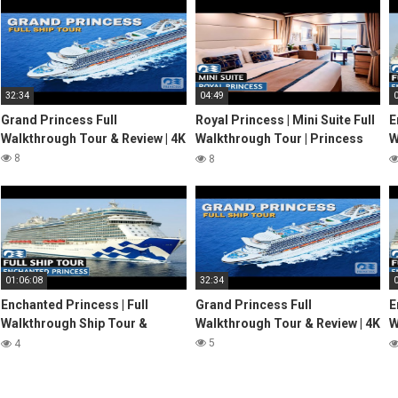
32:34
04:49
Grand Princess Full
Royal Princess | Mini Suite Full
E
Walkthrough Tour & Review | 4K
Walkthrough Tour | Princess
W
Cruises | 2024 | 4K
R
8
8
2
01:06:08
32:34
Enchanted Princess | Full
Grand Princess Full
E
Walkthrough Ship Tour &
Walkthrough Tour & Review | 4K
W
Review 4K | Princess Cruises
R
5
4
2022
2