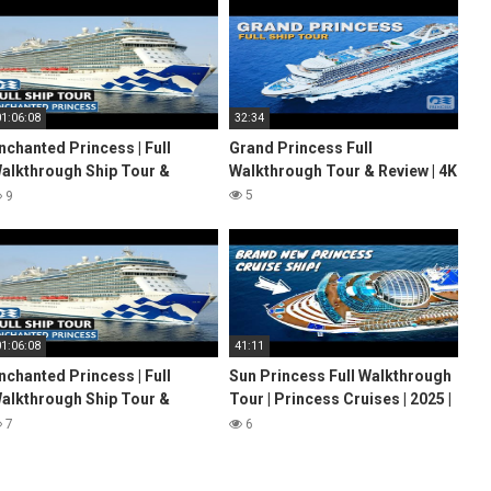
01:06:08
32:34
nchanted Princess | Full
Grand Princess Full
alkthrough Ship Tour &
Walkthrough Tour & Review | 4K
eview 4K | Princess Cruises
5
9
022
01:06:08
41:11
nchanted Princess | Full
Sun Princess Full Walkthrough
alkthrough Ship Tour &
Tour | Princess Cruises | 2025 |
eview 4K | Princess Cruises
4K
7
6
022