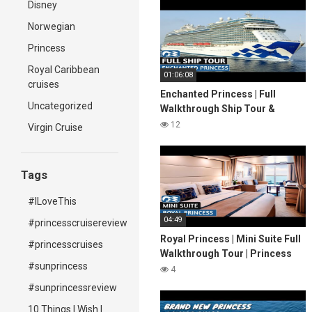
Disney
Norwegian
Princess
Royal Caribbean
01:06:08
cruises
Enchanted Princess | Full
Uncategorized
Walkthrough Ship Tour &
Review 4K | Princess Cruises
12
Virgin Cruise
2022
Tags
#ILoveThis
04:49
#princesscruisereview
Royal Princess | Mini Suite Full
#princesscruises
Walkthrough Tour | Princess
#sunprincess
Cruises | 2024 | 4K
4
#sunprincessreview
10 Things I Wish I