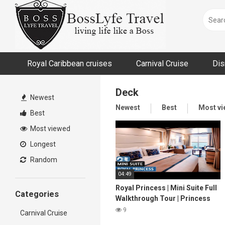
Skip
to
content
Royal Caribbean cruises
Carnival Cruise
Dis
Deck
Newest
Newest
Best
Most v
Best
Most viewed
Longest
Random
04:49
Royal Princess | Mini Suite Full
Categories
Walkthrough Tour | Princess
Cruises | 2024 | 4K
9
Carnival Cruise