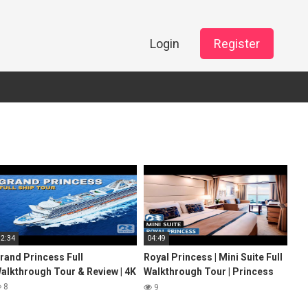
Login
Register
32:34
04:49
rand Princess Full
Royal Princess | Mini Suite Full
alkthrough Tour & Review | 4K
Walkthrough Tour | Princess
Cruises | 2024 | 4K
8
9