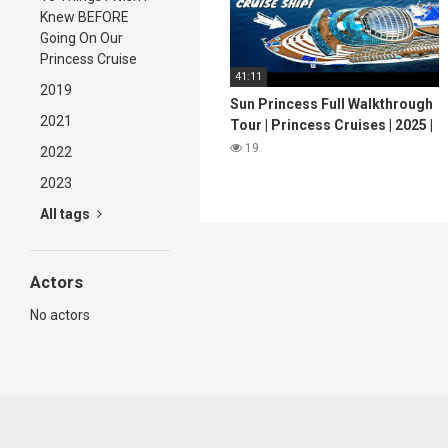
Knew BEFORE
Going On Our
Princess Cruise
41:11
2019
Sun Princess Full Walkthrough
2021
Tour | Princess Cruises | 2025 |
4K
19
2022
2023
All tags
Actors
No actors