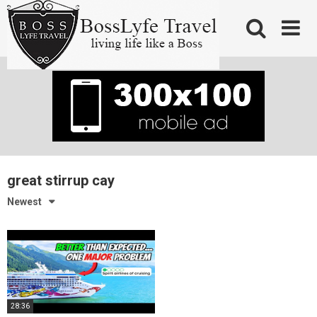
Skip
to
content
great stirrup cay
Newest
28:36