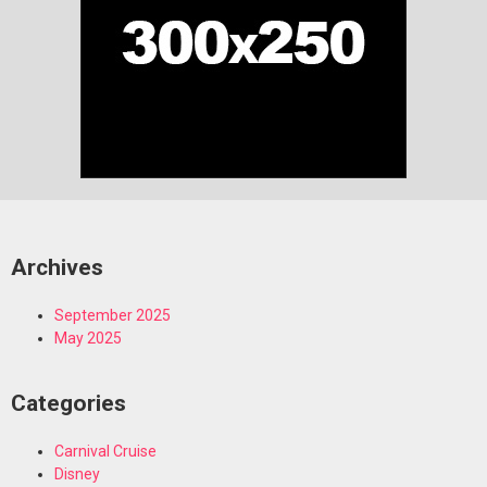
Archives
September 2025
May 2025
Categories
Carnival Cruise
Disney