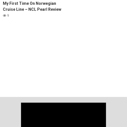
My First Time On Norwegian
Cruise Line – NCL Pearl Review
9