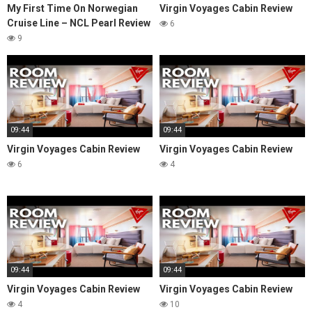
My First Time On Norwegian
Virgin Voyages Cabin Review
Cruise Line – NCL Pearl Review
6
9
09:44
09:44
Virgin Voyages Cabin Review
Virgin Voyages Cabin Review
6
4
09:44
09:44
Virgin Voyages Cabin Review
Virgin Voyages Cabin Review
4
10