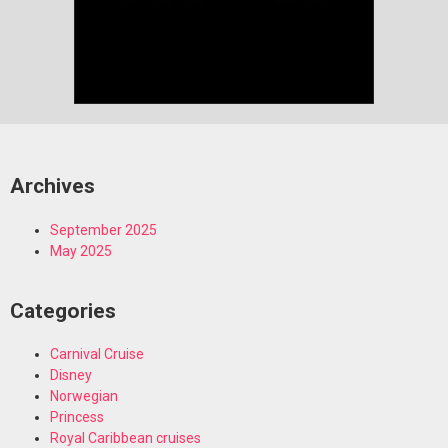
Archives
September 2025
May 2025
Categories
Carnival Cruise
Disney
Norwegian
Princess
Royal Caribbean cruises