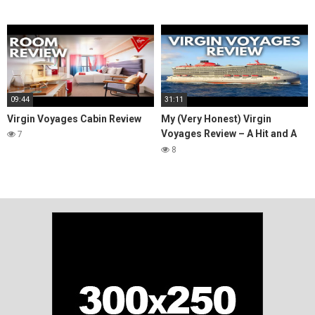
09:44
31:11
Virgin Voyages Cabin Review
My (Very Honest) Virgin
Voyages Review – A Hit and A
7
Miss
8