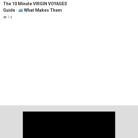
The 10 Minute VIRGIN VOYAGES
Guide ·
What Makes Them
Different & Why They're SO
14
GOOD!