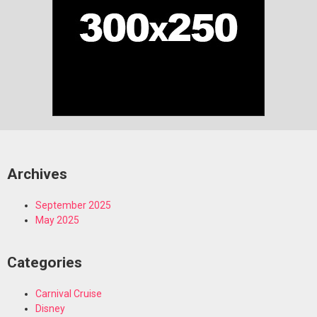
Archives
September 2025
May 2025
Categories
Carnival Cruise
Disney