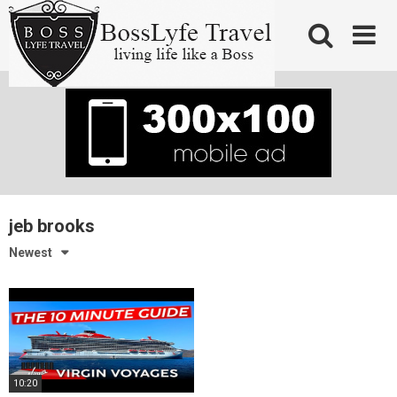
Skip
to
content
jeb brooks
Newest
10:20