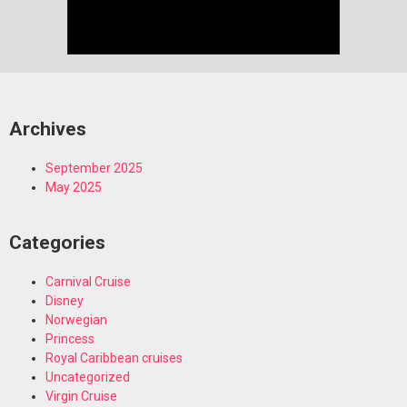
Archives
September 2025
May 2025
Categories
Carnival Cruise
Disney
Norwegian
Princess
Royal Caribbean cruises
Uncategorized
Virgin Cruise