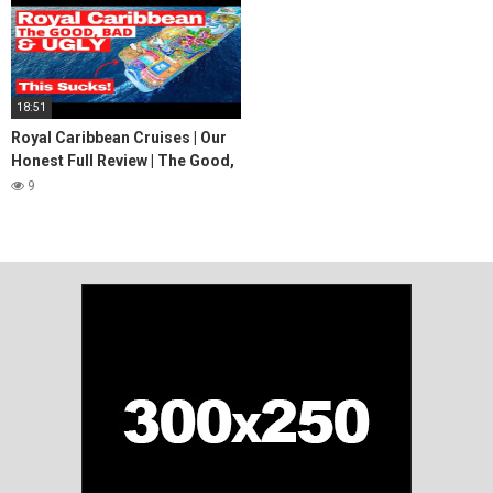
18:51
Royal Caribbean Cruises | Our
Honest Full Review | The Good,
Bad & Ugly
9