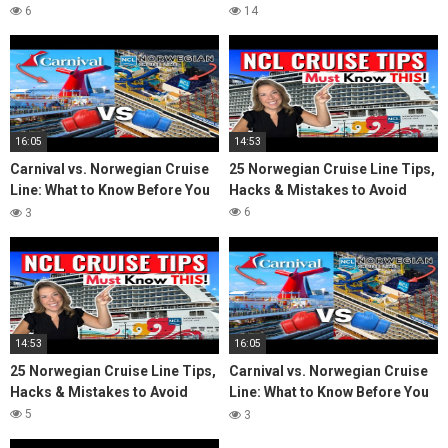
Cruise Vlog
Cruise Line (NCL) Cruise
6
14
16:05
14:53
Carnival vs. Norwegian Cruise
25 Norwegian Cruise Line Tips,
Line: What to Know Before You
Hacks & Mistakes to Avoid
Cruise
6
3
14:53
16:05
25 Norwegian Cruise Line Tips,
Carnival vs. Norwegian Cruise
Hacks & Mistakes to Avoid
Line: What to Know Before You
Cruise
5
3