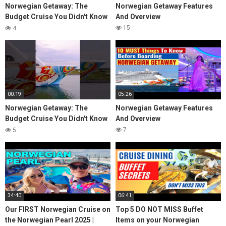
Norwegian Getaway: The
Norwegian Getaway Features
Budget Cruise You Didn't Know
And Overview
About
15
4
00:19
05:26
Norwegian Getaway: The
Norwegian Getaway Features
Budget Cruise You Didn't Know
And Overview
About
7
5
34:40
06:41
Our FIRST Norwegian Cruise on
Top 5 DO NOT MISS Buffet
the Norwegian Pearl 2025 |
Items on your Norwegian