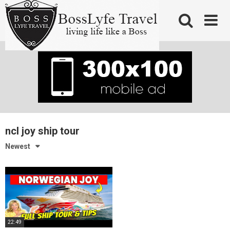
Skip
to
content
ncl joy ship tour
Newest
22:49