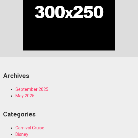
Archives
September 2025
May 2025
Categories
Carnival Cruise
Disney