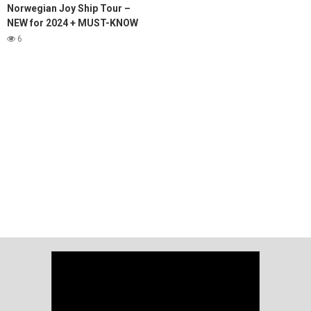
Norwegian Joy Ship Tour –
NEW for 2024 + MUST-KNOW
tips!
6