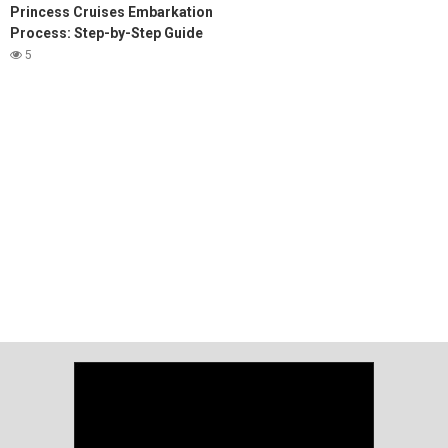
Princess Cruises Embarkation
Process: Step-by-Step Guide
5