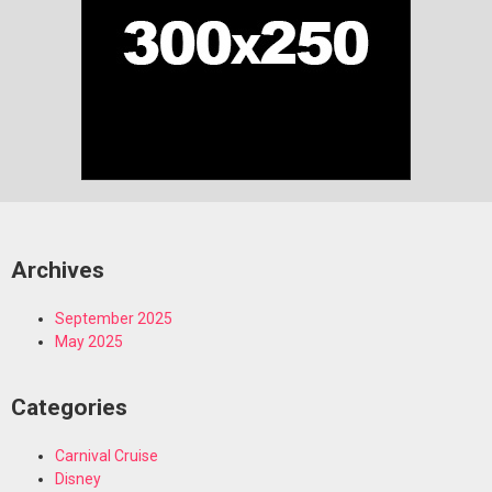
Archives
September 2025
May 2025
Categories
Carnival Cruise
Disney