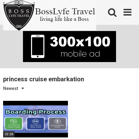
Skip
to
content
princess cruise embarkation
Newest
03:38