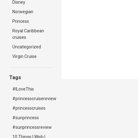
Disney
Norwegian
Princess
Royal Caribbean
cruises
Uncategorized
Virgin Cruise
Tags
#ILoveThis
#princesscruisereview
#princesscruises
#sunprincess
#sunprincessreview
10 Things I Wish I