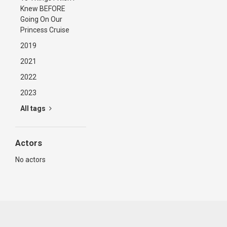
Knew BEFORE
Going On Our
Princess Cruise
2019
2021
2022
2023
All tags
Actors
No actors