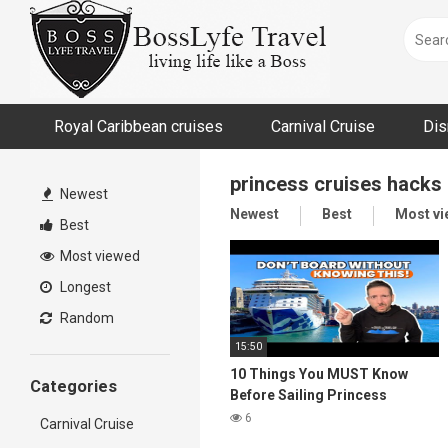
Skip
to
content
Royal Caribbean cruises
Carnival Cruise
Dis
princess cruises hacks
Newest
Newest
Best
Most v
Best
Most viewed
Longest
Random
15:50
10 Things You MUST Know
Categories
Before Sailing Princess
Cruises
6
Carnival Cruise