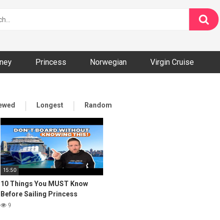
ney
Princess
Norwegian
Virgin Cruise
iewed
Longest
Random
15:50
10 Things You MUST Know
Before Sailing Princess
Cruises
9