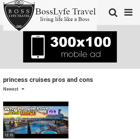
Skip
to
content
princess cruises pros and cons
Newest
12:15