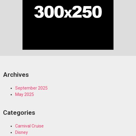
Archives
September 2025
May 2025
Categories
Carnival Cruise
Disney