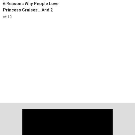
6 Reasons Why People Love
Princess Cruises… And 2
Reasons They Don't
10