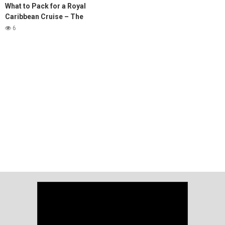
What to Pack for a Royal
Caribbean Cruise – The
ULTIMATE Guide
6