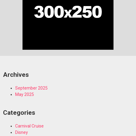
Archives
September 2025
May 2025
Categories
Carnival Cruise
Disney