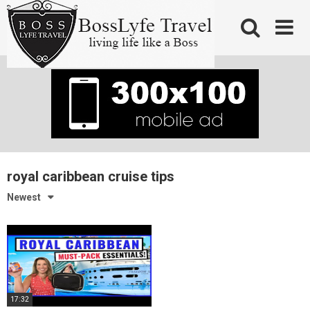
Skip
to
content
royal caribbean cruise tips
Newest
17:32